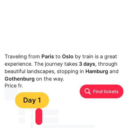
Traveling from
Paris
to
Oslo
by train is a great
experience. The journey takes
3 days
, through
beautiful landscapes, stopping in
Hamburg
and
Gothenburg
on the way.
Price fr.
Find tickets
⏳⏳
Day 1
⏳⏳
⏳⏳ ⏳ ⏳⏳
⏳⏳
⏳⏳ ⏳ ⏳⏳
⏳⏳ ⏳ ⏳⏳ ⏳ ⏳⏳ ⏳ ⏳⏳ ⏳