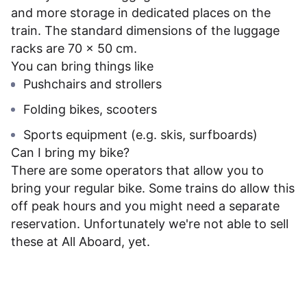
and more storage in dedicated places on the
train. The standard dimensions of the luggage
racks are 70 x 50 cm.
You can bring things like
Pushchairs and strollers
Folding bikes, scooters
Sports equipment (e.g. skis, surfboards)
Can I bring my bike?
There are some operators that allow you to
bring your regular bike. Some trains do allow this
off peak hours and you might need a separate
reservation. Unfortunately we're not able to sell
these at All Aboard, yet.