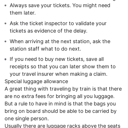
Always save your tickets. You might need
them later.
Ask the ticket inspector to validate your
tickets as evidence of the delay.
When arriving at the next station, ask the
station staff what to do next.
If you need to buy new tickets, save all
receipts so that you can later show them to
your travel insurer when making a claim.
Special luggage allowance
A great thing with traveling by train is that there
are no extra fees for bringing all you luggage.
But a rule to have in mind is that the bags you
bring on board should be able to be carried by
one single person.
Usually there are luggage racks above the seats