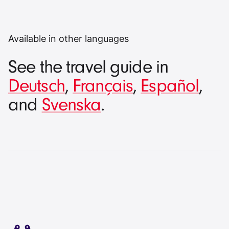
Available in other languages
See the travel guide in
Deutsch
,
Français
,
Español
,
and
Svenska
.