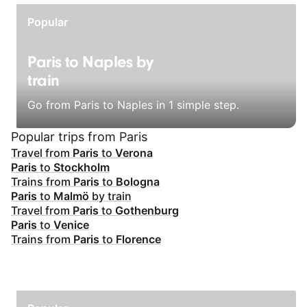
Popular
Paris to Naples by
train
Go from Paris to Naples in 1 simple step.
Popular trips from Paris
Travel from
Paris
to
Verona
Paris
to
Stockholm
Trains from
Paris
to
Bologna
Paris
to
Malmö
by train
Travel from
Paris
to
Gothenburg
Paris
to
Venice
Trains from
Paris
to
Florence