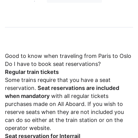
Good to know when traveling from Paris to Oslo
Do I have to book seat reservations?
Regular train tickets
Some trains require that you have a seat
reservation.
Seat reservations are included
when mandatory
with all regular tickets
purchases made on All Aboard. If you wish to
reserve seats when they are not included you
can do so either at the train station or on the
operator website.
Seat reservation for Interrail