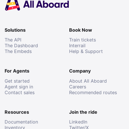
Solutions
Book Now
The API
Train tickets
The Dashboard
Interrail
The Embeds
Help & Support
For Agents
Company
Get started
About All Aboard
Agent sign in
Careers
Contact sales
Recommended routes
Resources
Join the ride
Documentation
LinkedIn
Inventory
Twitter/X