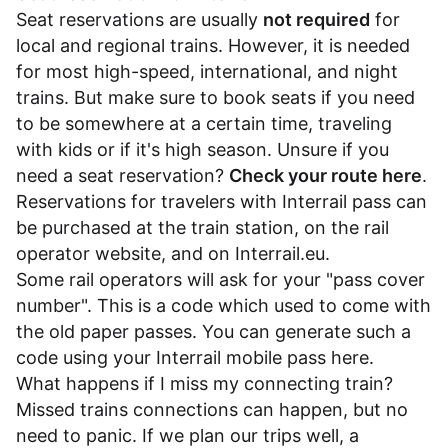
Seat reservations are usually
not required
for
local and regional trains. However, it is needed
for most high-speed, international, and night
trains. But make sure to book seats if you need
to be somewhere at a certain time, traveling
with kids or if it's high season. Unsure if you
need a seat reservation?
Check your route here
.
Reservations for travelers with Interrail pass can
be purchased at the train station, on the rail
operator website, and on
Interrail.eu
.
Some rail operators will ask for your "pass cover
number". This is a code which used to come with
the old paper passes. You can generate such a
code using your Interrail mobile pass
here
.
What happens if I miss my connecting train?
Missed trains connections can happen, but no
need to panic. If we plan our trips well, a