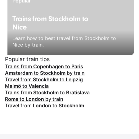
Popular
Trains from Stockholm to
Nice
Learn how to best travel from Stockholm to
Nice by train.
Popular train tips
Trains from
Copenhagen
to
Paris
Amsterdam
to
Stockholm
by train
Travel from
Stockholm
to
Leipzig
Malmö
to
Valencia
Trains from
Stockholm
to
Bratislava
Rome
to
London
by train
Travel from
London
to
Stockholm