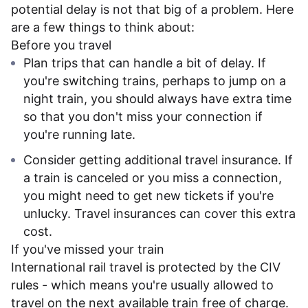
potential delay is not that big of a problem. Here
are a few things to think about:
Before you travel
Plan trips that can handle a bit of delay. If
you're switching trains, perhaps to jump on a
night train, you should always have extra time
so that you don't miss your connection if
you're running late.
Consider getting additional travel insurance. If
a train is canceled or you miss a connection,
you might need to get new tickets if you're
unlucky. Travel insurances can cover this extra
cost.
If you've missed your train
International rail travel is protected by the CIV
rules - which means you're usually allowed to
travel on the next available train free of charge.