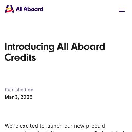
Main
Solutions
navigation
The API
The Dashboard
The Embeds
Resources
Introducing All Aboard
Documentation
Inventory & Operators
Credits
The Blog
Changelog
NEW
Status page
Book a trip
Published on
Train tickets
Mar 3, 2025
Interrail passes
Eurail passes
Help & Support
We’re excited to launch our new prepaid
About us
Get started