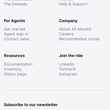
The Embeds
Help & Support
For Agents
Company
Get started
About All Aboard
Agent sign in
Careers
Contact sales
Recommended routes
Resources
Join the ride
Documentation
LinkedIn
Inventory
Twitter/X
Status page
Instagram
Subscribe to our newsletter