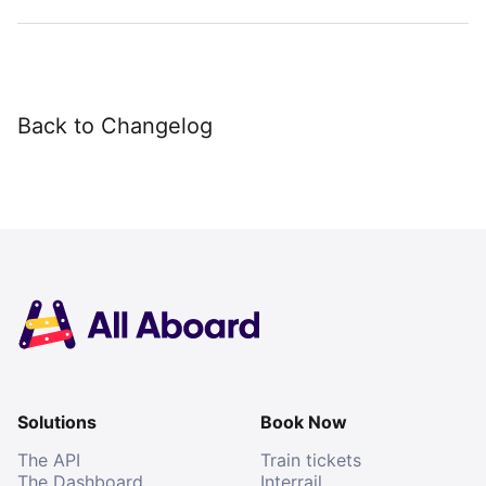
Back to Changelog
Solutions
Book Now
The API
Train tickets
The Dashboard
Interrail