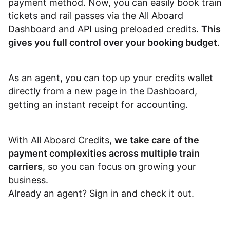
payment method. Now, you can easily book train
Dashboard
tickets and rail passes via the All Aboard
Dashboard and API using preloaded credits.
This
gives you full control over your booking budget
.
As an agent, you can top up your credits wallet
directly from a new page in the Dashboard,
getting an instant receipt for accounting.
With All Aboard Credits,
we take care of the
payment complexities across multiple train
carriers
, so you can focus on growing your
business.
Already an agent?
Sign in and check it out
.