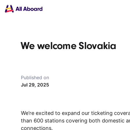
Main
Solutions
navigation
The API
The Dashboard
The Embeds
Resources
We welcome Slovakia
Documentation
Inventory & Operators
The Blog
Changelog
NEW
Status page
Published on
Book a trip
Jul 29, 2025
Train tickets
Interrail passes
Eurail passes
Help & Support
We’re excited to expand our ticketing cover
than 600 stations covering both domestic and
About us
connections.
Get started