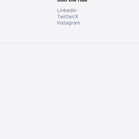
LinkedIn
Twitter/X
Instagram