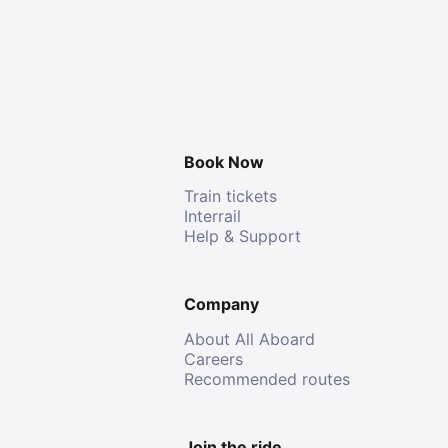
Book Now
Train tickets
Interrail
Help & Support
Company
About All Aboard
Careers
Recommended routes
Join the ride