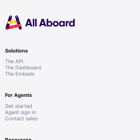
Solutions
The API
The Dashboard
The Embeds
For Agents
Get started
Agent sign in
Contact sales
Resources