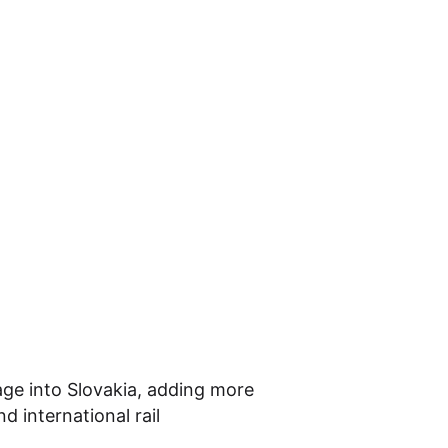
age into Slovakia, adding more
 international rail