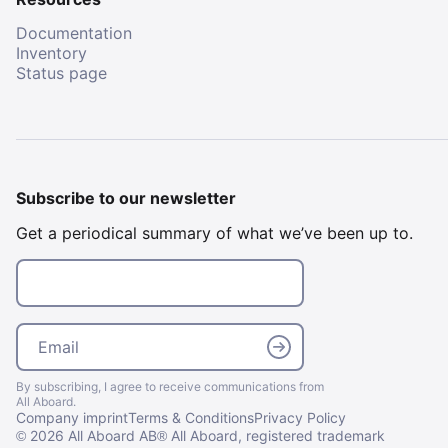
Documentation
Inventory
Status page
Subscribe to our newsletter
Get a periodical summary of what we’ve been up to.
Email
Email
By subscribing, I agree to receive communications from
All Aboard.
Company imprint
Terms & Conditions
Privacy Policy
2026 All Aboard AB
All Aboard, registered trademark
©
®