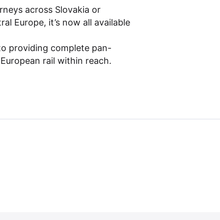
rneys across Slovakia or
l Europe, it’s now all available
to providing complete pan-
 European rail within reach.