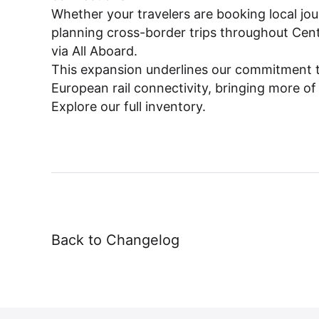
Dashboard
Whether your travelers are booking local jou
planning cross-border trips throughout Centra
via All Aboard.
This expansion underlines our commitment 
European rail connectivity, bringing more of
Explore our full inventory.
Back to Changelog