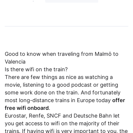
Good to know when traveling from Malmö to
Valencia
Is there wifi on the train?
There are few things as nice as watching a
movie, listening to a good podcast or getting
some work done on the train. And fortunately
most long-distance trains in Europe today
offer
free wifi onboard
.
Eurostar
,
Renfe
,
SNCF
and
Deutsche Bahn
let
you get access to wifi on the majority of their
trains. If having wifi is very important to you, the