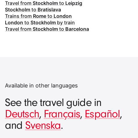
Travel from
Stockholm
to
Leipzig
Stockholm
to
Bratislava
Trains from
Rome
to
London
London
to
Stockholm
by train
Travel from
Stockholm
to
Barcelona
Available in other languages
See the travel guide in
Deutsch
,
Français
,
Español
,
and
Svenska
.