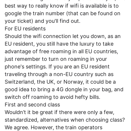
best way to really know if wifi is available is to
google the train number (that can be found on
your ticket) and you'll find out.
For EU residents
Should the wifi connection let you down, as an
EU resident, you still have the luxury to take
advantage of free roaming in all EU countries,
just remember to turn on roaming in your
phone's settings. If you are an EU resident
traveling through a non-EU country such as
Switzerland, the UK, or Norway, it could be a
good idea to bring a 4G dongle in your bag, and
switch off roaming to avoid hefty bills.
First and second class
Wouldn’t it be great if there were only a few,
standardized, alternatives when choosing class?
We agree. However, the train operators