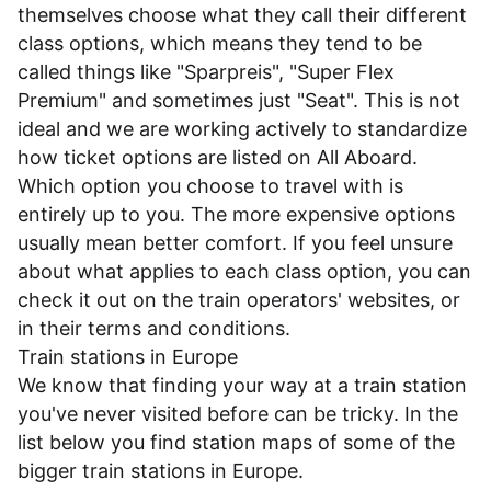
themselves choose what they call their different
class options, which means they tend to be
called things like "Sparpreis", "Super Flex
Premium" and sometimes just "Seat". This is not
ideal and we are working actively to standardize
how ticket options are listed on All Aboard.
Which option you choose to travel with is
entirely up to you. The more expensive options
usually mean better comfort. If you feel unsure
about what applies to each class option, you can
check it out on the train operators' websites, or
in their
terms and conditions
.
Train stations in Europe
We know that finding your way at a train station
you've never visited before can be tricky. In the
list below you find station maps of some of the
bigger train stations in Europe.