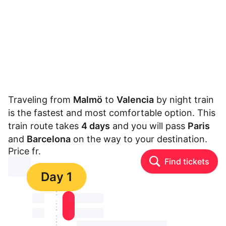
Traveling from
Malmö
to
Valencia
by night train
is the fastest and most comfortable option. This
train route takes
4 days
and you will pass
Paris
and
Barcelona
on the way to your destination.
Price fr.
Find tickets
⏳⏳
Day 1
⏳⏳
⏳⏳ ⏳ ⏳⏳
⏳⏳
⏳⏳ ⏳ ⏳⏳
⏳⏳ ⏳ ⏳⏳ ⏳ ⏳⏳ ⏳ ⏳⏳ ⏳