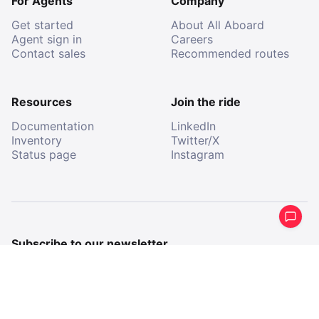
For Agents
Company
Get started
About All Aboard
Agent sign in
Careers
Contact sales
Recommended routes
Resources
Join the ride
Documentation
LinkedIn
Inventory
Twitter/X
Status page
Instagram
Subscribe to our newsletter
Get a periodical summary of what we’ve been up to.
Email