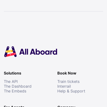
Solutions
Book Now
The API
Train tickets
The Dashboard
Interrail
The Embeds
Help & Support