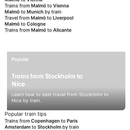
Trains from
Malmö
to
Vienna
Malmö
to
Munich
by train
Travel from
Malmö
to
Liverpool
Malmö
to
Cologne
Trains from
Malmö
to
Alicante
Popular
Trains from Stockholm to
Nice
Learn how to best travel from Stockholm to
Nice by train.
Popular train tips
Trains from
Copenhagen
to
Paris
Amsterdam
to
Stockholm
by train