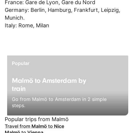
France:
Gare de Lyon
,
Gare du Nord
Germany:
Berlin
,
Hamburg
,
Frankfurt
,
Leipzig
,
Munich
.
Italy:
Rome
,
Milan
Popular
Malmö to Amsterdam by
train
Go from Malmö to Amsterdam in 2 simple
steps.
Popular trips from Malmö
Travel from
Malmö
to
Nice
Malmö
to
Vienna