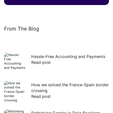
From The Blog
Hassle-Free Accounting and Payments
Read post
Read
post
How we solved the France-Spain border
crossing
Read post
Read
post
Rethinking Gender in Train Bookings