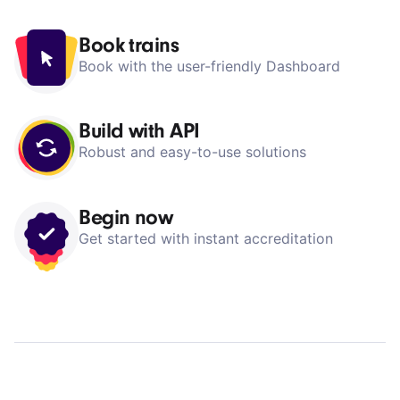
Dashboard
Book trains
Book with the user-friendly Dashboard
Build with API
Robust and easy-to-use solutions
Begin now
Get started with instant accreditation