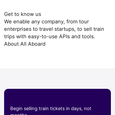
Get to know us
We enable any company, from tour
enterprises to travel startups, to sell train
trips with easy-to-use APIs and tools.
About All Aboard
Begin selling train tickets in days, not