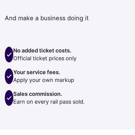
And make a business doing it
No added ticket costs.
Official ticket prices only
Your service fees.
Apply your own markup
Sales commission.
Earn on every rail pass sold.