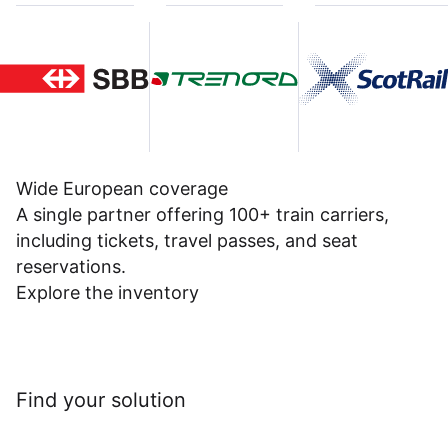
Wide European coverage
A single partner offering 100+ train carriers,
including tickets, travel passes, and seat
reservations.
Explore the inventory
Find your solution