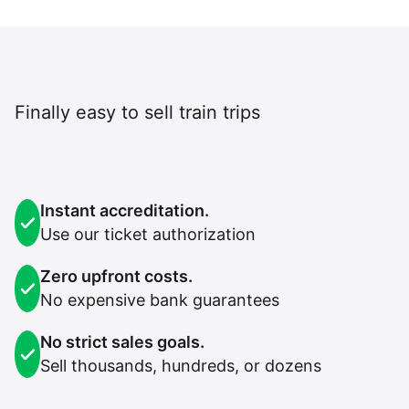
Finally easy to sell train trips
Instant accreditation.
Use our ticket authorization
Zero upfront costs.
No expensive bank guarantees
No strict sales goals.
Sell thousands, hundreds, or dozens