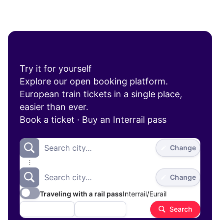
Try it for yourself
Explore our open booking platform.
European train tickets in a single place,
easier than ever.
Book a ticket
·
Buy an Interrail pass
Search city…
Change
Search city…
Change
Traveling with a rail pass
Interrail/Eurail
1
1 adult
Aug 26
Search