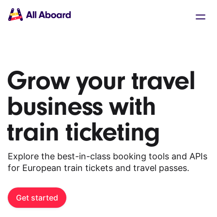
Main
Solutions
navigation
The API
The Dashboard
The Embeds
Resources
Grow your travel
Documentation
Inventory & Operators
business with
The Blog
Changelog
NEW
train ticketing
Status page
Book a trip
Train tickets
Explore the best-in-class booking tools and APIs
Interrail passes
for European train tickets and travel passes.
Eurail passes
Help & Support
Get started
About us
Get started