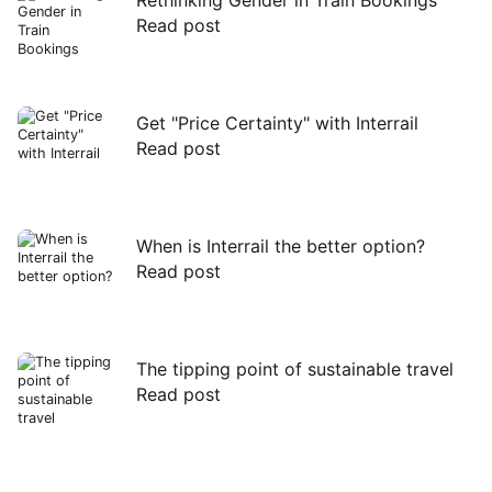
Read post
Read
post
Get "Price Certainty" with Interrail
Read post
Read
post
When is Interrail the better option?
Read post
Read
post
The tipping point of sustainable travel
Read post
Read
post