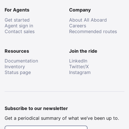
For Agents
Company
Get started
About All Aboard
Agent sign in
Careers
Contact sales
Recommended routes
Resources
Join the ride
Documentation
LinkedIn
Inventory
Twitter/X
Status page
Instagram
Subscribe to our newsletter
Get a periodical summary of what we’ve been up to.
Email