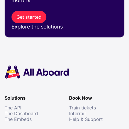
months
Get started
Explore the solutions
Solutions
Book Now
The API
Train tickets
The Dashboard
Interrail
The Embeds
Help & Support