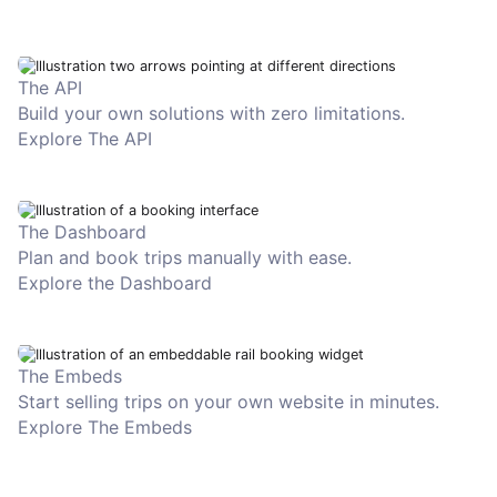
The API
Build your own solutions with zero limitations.
Explore The API
The Dashboard
Plan and book trips manually with ease.
Explore the Dashboard
The Embeds
Start selling trips on your own website in minutes.
Explore The Embeds