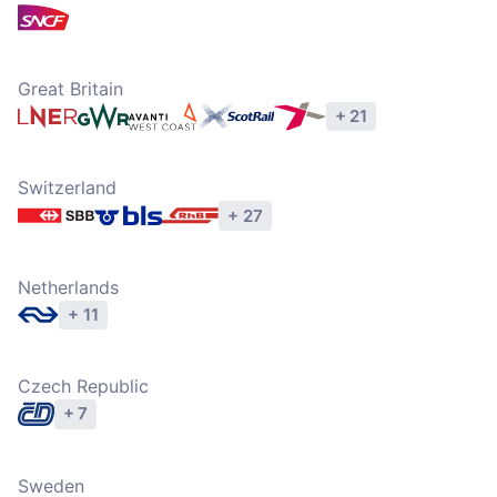
Explore operators
Great Britain
+ 21
Explore operators
Switzerland
+ 27
Explore operators
Netherlands
+ 11
Explore operators
Czech Republic
+ 7
Explore operators
Sweden