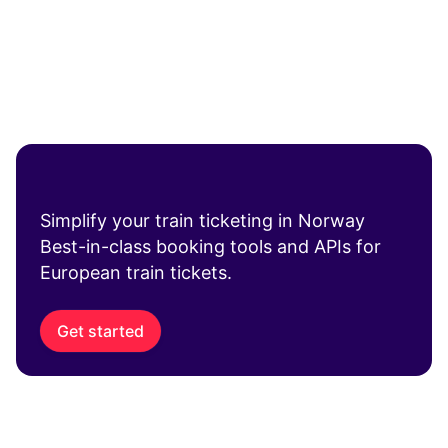
Simplify your train ticketing in Norway
Best-in-class booking tools and APIs for
European train tickets.
Get started