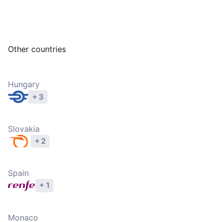
Other countries
Hungary
+ 3
Explore operators
Slovakia
+ 2
Explore operators
Spain
+ 1
Explore operators
Monaco