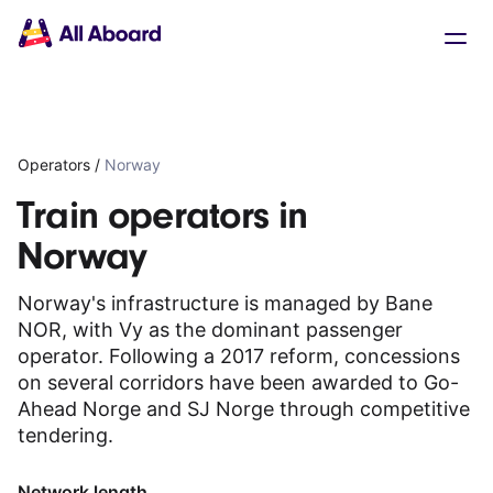
Main
Solutions
navigation
The API
The Dashboard
The Embeds
Resources
Operators
/
Norway
Documentation
Inventory & Operators
Train operators in
The Blog
Norway
Changelog
NEW
Status page
Norway's infrastructure is managed by Bane
Book a trip
NOR, with Vy as the dominant passenger
Train tickets
operator. Following a 2017 reform, concessions
Interrail passes
on several corridors have been awarded to Go-
Eurail passes
Ahead Norge and SJ Norge through competitive
Help & Support
tendering.
About us
Network length
Get started