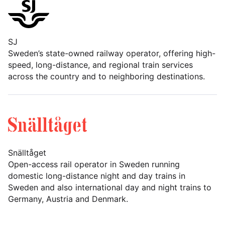
SJ
Sweden’s state-owned railway operator, offering high-
speed, long-distance, and regional train services
across the country and to neighboring destinations.
Snälltåget
Open-access rail operator in Sweden running
domestic long-distance night and day trains in
Sweden and also international day and night trains to
Germany, Austria and Denmark.