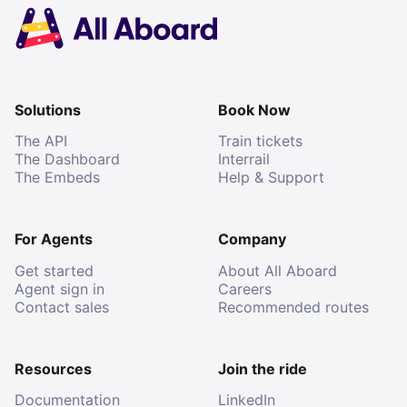
Solutions
Book Now
The API
Train tickets
The Dashboard
Interrail
The Embeds
Help & Support
For Agents
Company
Get started
About All Aboard
Agent sign in
Careers
Contact sales
Recommended routes
Resources
Join the ride
Documentation
LinkedIn