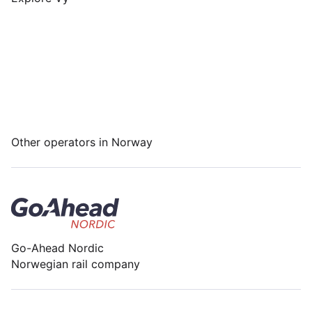
Other operators in Norway
Go-Ahead Nordic
Norwegian rail company