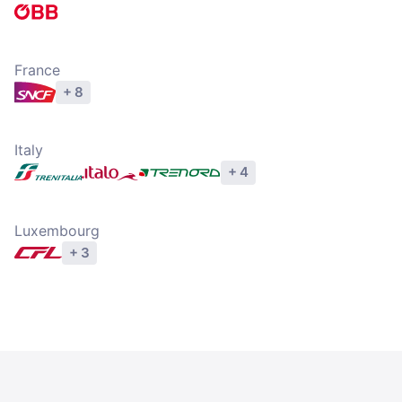
Explore operators
France
+ 8
Explore operators
Italy
+ 4
Explore operators
Luxembourg
+ 3
Explore operators