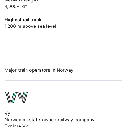
Dashboard
4,000+ km
Highest rail track
1,200 m above sea level
Major train operators in Norway
Vy
Norwegian state-owned railway company
Explore Vy