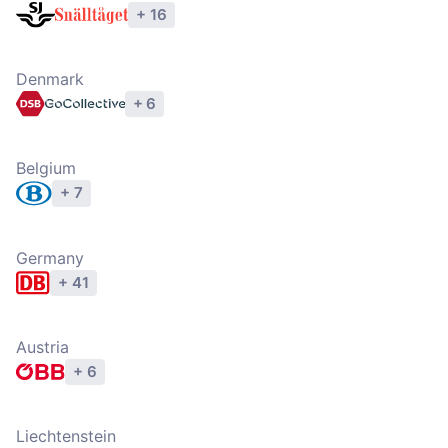
+ 16
Explore operators
Denmark
+ 6
Explore operators
Belgium
+ 7
Explore operators
Germany
+ 41
Explore operators
Austria
+ 6
Explore operators
Liechtenstein