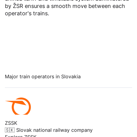
Dashboard
by ŽSR ensures a smooth move between each
operator's trains.
Major train operators in Slovakia
ZSSK
🇸🇰 Slovak national railway company