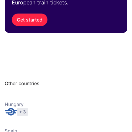
European train tickets.
Get started
Other countries
Hungary
+ 3
Explore operators
Spain