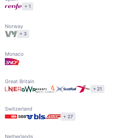
+ 1
Explore operators
Norway
+ 3
Explore operators
Monaco
Explore operators
Great Britain
+ 21
Explore operators
Switzerland
+ 27
Explore operators
Netherlands