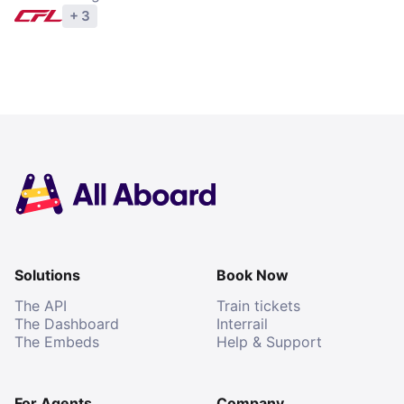
+ 3
Explore operators
Solutions
Book Now
The API
Train tickets
The Dashboard
Interrail
The Embeds
Help & Support
For Agents
Company