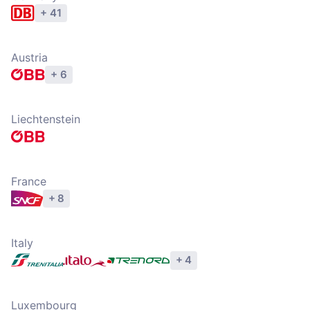
+ 41
Explore operators
Austria
+ 6
Explore operators
Liechtenstein
Explore operators
France
+ 8
Explore operators
Italy
+ 4
Explore operators
Luxembourg