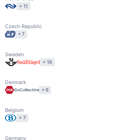
+ 11
Explore operators
Czech Republic
+ 7
Explore operators
Sweden
+ 16
Explore operators
Denmark
+ 6
Explore operators
Belgium
+ 7
Explore operators
Germany