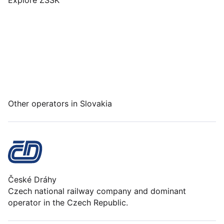
Explore ZSSK
Other operators in Slovakia
České Dráhy
Czech national railway company and dominant
operator in the Czech Republic.