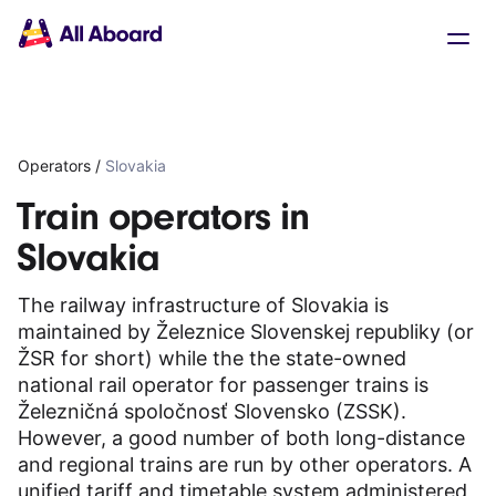
Main
Solutions
navigation
The API
The Dashboard
The Embeds
Resources
Operators
/
Slovakia
Documentation
Inventory & Operators
Train operators in
The Blog
Slovakia
Changelog
NEW
Status page
The railway infrastructure of Slovakia is
Book a trip
maintained by Železnice Slovenskej republiky (or
Train tickets
ŽSR for short) while the the state-owned
Interrail passes
national rail operator for passenger trains is
Eurail passes
Železničná spoločnosť Slovensko (ZSSK).
Help & Support
However, a good number of both long-distance
and regional trains are run by other operators. A
About us
unified tariff and timetable system administered
Get started