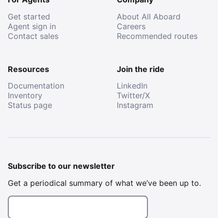
Get started
About All Aboard
Agent sign in
Careers
Contact sales
Recommended routes
Resources
Join the ride
Documentation
LinkedIn
Inventory
Twitter/X
Status page
Instagram
Subscribe to our newsletter
Get a periodical summary of what we’ve been up to.
Email