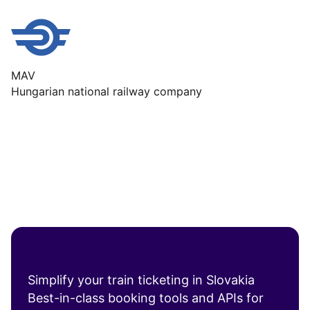
MAV
Hungarian national railway company
Simplify your train ticketing in Slovakia
Best-in-class booking tools and APIs for