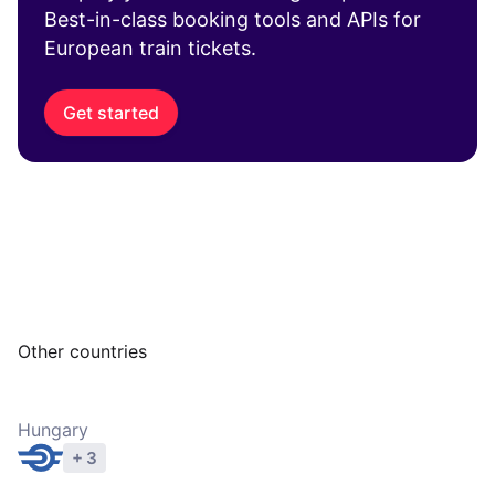
Best-in-class booking tools and APIs for
European train tickets.
Get started
Other countries
Hungary
+ 3
Explore operators