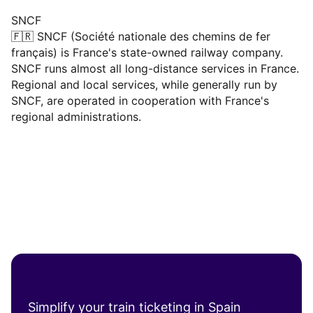
SNCF
🇫🇷 SNCF (Société nationale des chemins de fer
français) is France's state-owned railway company.
SNCF runs almost all long-distance services in France.
Regional and local services, while generally run by
SNCF, are operated in cooperation with France's
regional administrations.
Simplify your train ticketing in Spain