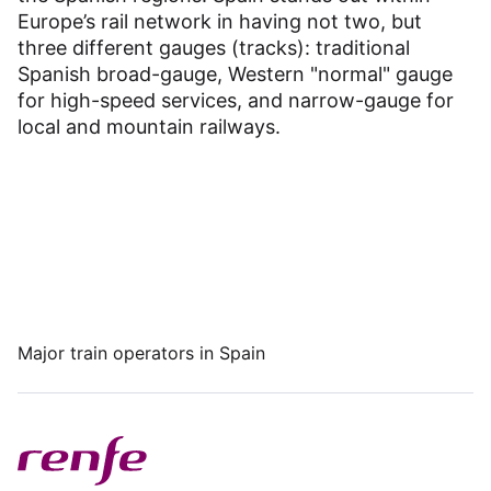
Dashboard
Europe’s rail network in having not two, but
three different gauges (tracks): traditional
Spanish broad-gauge, Western "normal" gauge
for high-speed services, and narrow-gauge for
local and mountain railways.
Major train operators in Spain