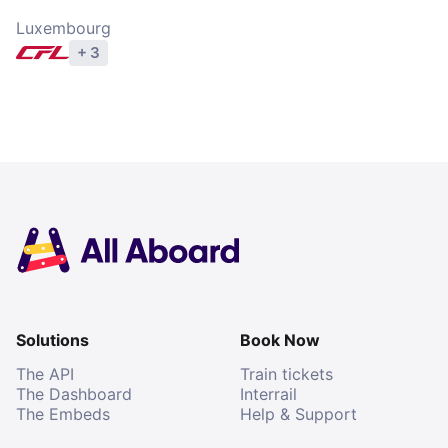
Luxembourg
+ 3
Explore operators
Solutions
Book Now
The API
Train tickets
The Dashboard
Interrail
The Embeds
Help & Support