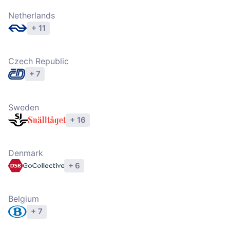
Netherlands
+ 11
Explore operators
Czech Republic
+ 7
Explore operators
Sweden
+ 16
Explore operators
Denmark
+ 6
Explore operators
Belgium
+ 7
Explore operators