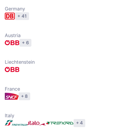
Germany
+ 41
Explore operators
Austria
+ 6
Explore operators
Liechtenstein
Explore operators
France
+ 8
Explore operators
Italy
+ 4
Explore operators