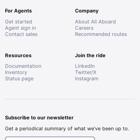
For Agents
Company
Get started
About All Aboard
Agent sign in
Careers
Contact sales
Recommended routes
Resources
Join the ride
Documentation
LinkedIn
Inventory
Twitter/X
Status page
Instagram
Subscribe to our newsletter
Get a periodical summary of what we’ve been up to.
Email