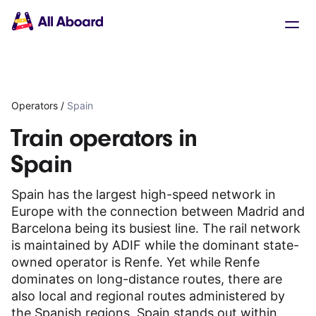
Main
Solutions
navigation
The API
The Dashboard
The Embeds
Resources
Operators
/
Spain
Documentation
Inventory & Operators
Train operators in
The Blog
Spain
Changelog
NEW
Status page
Spain has the largest high-speed network in
Book a trip
Europe with the connection between Madrid and
Train tickets
Barcelona being its busiest line. The rail network
Interrail passes
is maintained by ADIF while the dominant state-
Eurail passes
owned operator is Renfe. Yet while Renfe
Help & Support
dominates on long-distance routes, there are
also local and regional routes administered by
About us
the Spanish regions. Spain stands out within
Get started