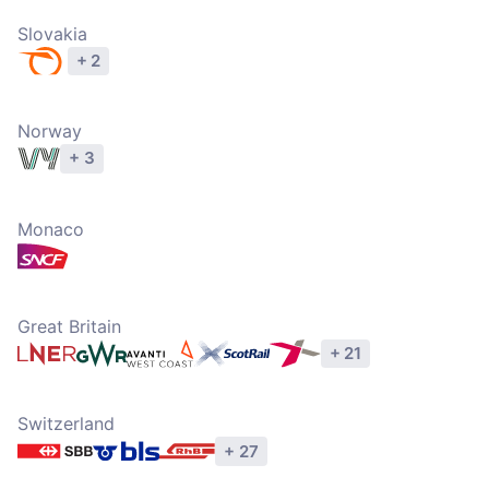
Slovakia
+ 2
Explore operators
Norway
+ 3
Explore operators
Monaco
Explore operators
Great Britain
+ 21
Explore operators
Switzerland
+ 27
Explore operators