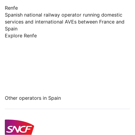
Renfe
Spanish national railway operator running domestic
services and international AVEs between France and
Spain
Explore Renfe
Other operators in Spain