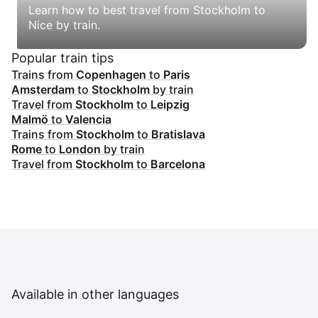
Learn how to best travel from Stockholm to
Nice by train.
Popular train tips
Trains from
Copenhagen
to
Paris
Amsterdam
to
Stockholm
by train
Travel from
Stockholm
to
Leipzig
Malmö
to
Valencia
Trains from
Stockholm
to
Bratislava
Rome
to
London
by train
Travel from
Stockholm
to
Barcelona
Available in other languages