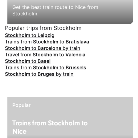
Get the best train route to Nice from
Stockholm.
Popular trips from Stockholm
Stockholm
to
Leipzig
Trains from
Stockholm
to
Bratislava
Stockholm
to
Barcelona
by train
Travel from
Stockholm
to
Valencia
Stockholm
to
Basel
Trains from
Stockholm
to
Brussels
Stockholm
to
Bruges
by train
Popular
Trains from Stockholm to
Nice