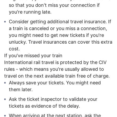
so that you don't miss your connection if
you're running late.
Consider getting additional travel insurance. If
a train is canceled or you miss a connection,
you might need to get new tickets if you're
unlucky. Travel insurances can cover this extra
cost.
If you've missed your train
International rail travel is protected by the CIV
rules - which means you're usually allowed to
travel on the next available train free of charge.
Always save your tickets. You might need
them later.
Ask the ticket inspector to validate your
tickets as evidence of the delay.
When arriving at the next station, ask the