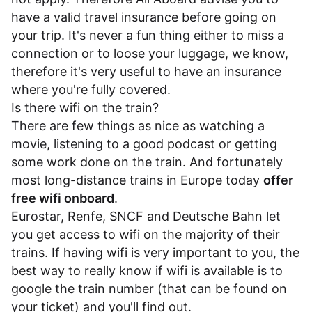
have a valid travel insurance before going on
your trip. It's never a fun thing either to miss a
connection or to loose your luggage, we know,
therefore it's very useful to have an insurance
where you're fully covered.
Is there wifi on the train?
There are few things as nice as watching a
movie, listening to a good podcast or getting
some work done on the train. And fortunately
most long-distance trains in Europe today
offer
free wifi onboard
.
Eurostar
,
Renfe
,
SNCF
and
Deutsche Bahn
let
you get access to wifi on the majority of their
trains. If having wifi is very important to you, the
best way to really know if wifi is available is to
google the train number (that can be found on
your ticket) and you'll find out.