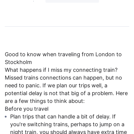
Good to know when traveling from London to
Stockholm
What happens if I miss my connecting train?
Missed trains connections can happen, but no
need to panic. If we plan our trips well, a
potential delay is not that big of a problem. Here
are a few things to think about:
Before you travel
Plan trips that can handle a bit of delay. If
you're switching trains, perhaps to jump on a
night train, you should always have extra time