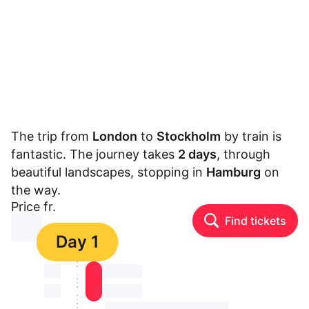
The trip from
London
to
Stockholm
by train is
fantastic. The journey takes
2 days
, through
beautiful landscapes, stopping in
Hamburg
on
the way.
Price fr.
Find tickets
⏳⏳
Day 1
⏳⏳
⏳⏳ ⏳ ⏳⏳
⏳⏳
⏳⏳ ⏳ ⏳⏳
⏳⏳ ⏳ ⏳⏳ ⏳ ⏳⏳ ⏳ ⏳⏳ ⏳