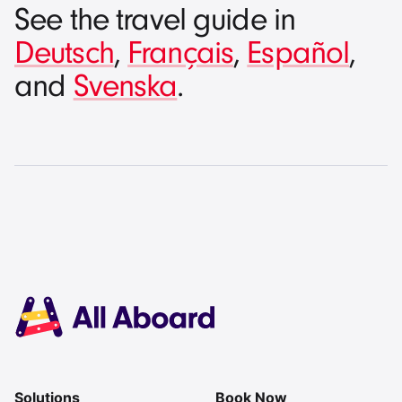
See the travel guide in
Deutsch
,
Français
,
Español
,
and
Svenska
.
Solutions
Book Now