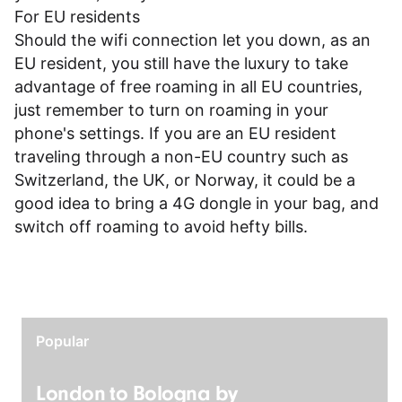
For EU residents
Should the wifi connection let you down, as an
EU resident, you still have the luxury to take
advantage of free roaming in all EU countries,
just remember to turn on roaming in your
phone's settings. If you are an EU resident
traveling through a non-EU country such as
Switzerland, the UK, or Norway, it could be a
good idea to bring a 4G dongle in your bag, and
switch off roaming to avoid hefty bills.
Popular
London to Bologna by