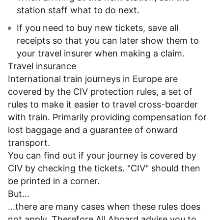
station staff what to do next.
If you need to buy new tickets, save all
receipts so that you can later show them to
your travel insurer when making a claim.
Travel insurance
International train journeys in Europe are
covered by the CIV protection rules, a set of
rules to make it easier to travel cross-boarder
with train. Primarily providing compensation for
lost baggage and a guarantee of onward
transport.
You can find out if your journey is covered by
CIV by checking the tickets. "CIV" should then
be printed in a corner.
But...
...there are many cases when these rules does
not apply. Therefore All Aboard advise you to