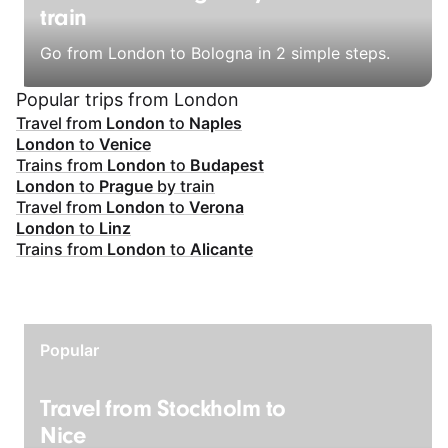
train
Go from London to Bologna in 2 simple steps.
Popular trips from London
Travel from
London
to
Naples
London
to
Venice
Trains from
London
to
Budapest
London
to
Prague
by train
Travel from
London
to
Verona
London
to
Linz
Trains from
London
to
Alicante
Popular
Travel from Stockholm to
Nice