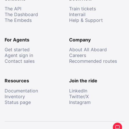
The API
Train tickets
The Dashboard
Interrail
The Embeds
Help & Support
For Agents
Company
Get started
About All Aboard
Agent sign in
Careers
Contact sales
Recommended routes
Resources
Join the ride
Documentation
LinkedIn
Inventory
Twitter/X
Status page
Instagram