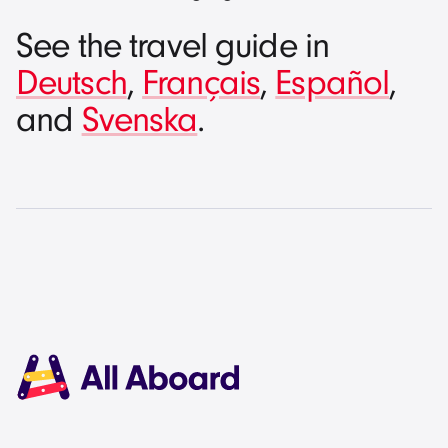
See the travel guide in
Deutsch
,
Français
,
Español
,
and
Svenska
.