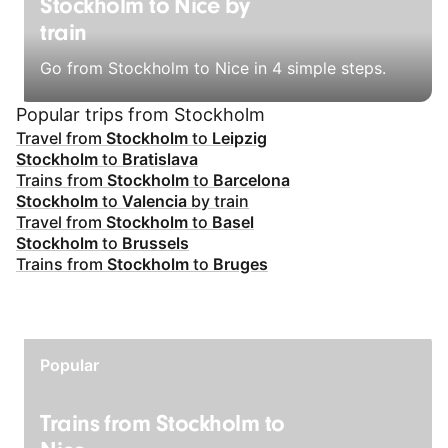
Stockholm to Nice by
train
Go from Stockholm to Nice in 4 simple steps.
Popular trips from Stockholm
Travel from
Stockholm
to
Leipzig
Stockholm
to
Bratislava
Trains from
Stockholm
to
Barcelona
Stockholm
to
Valencia
by train
Travel from
Stockholm
to
Basel
Stockholm
to
Brussels
Trains from
Stockholm
to
Bruges
Popular
Trains from Stockholm to