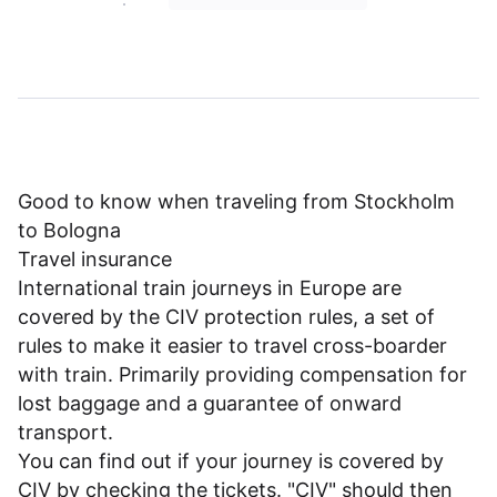
Good to know when traveling from Stockholm
to Bologna
Travel insurance
International train journeys in Europe are
covered by the CIV protection rules, a set of
rules to make it easier to travel cross-boarder
with train. Primarily providing compensation for
lost baggage and a guarantee of onward
transport.
You can find out if your journey is covered by
CIV by checking the tickets. "CIV" should then