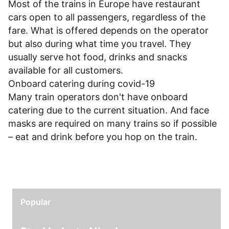
Most of the trains in Europe have restaurant
cars open to all passengers, regardless of the
fare. What is offered depends on the operator
but also during what time you travel. They
usually serve hot food, drinks and snacks
available for all customers.
Onboard catering during covid-19
Many train operators don't have onboard
catering due to the current situation. And face
masks are required on many trains so if possible
– eat and drink before you hop on the train.
Popular