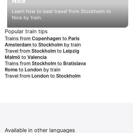
Nice
Learn how to best travel from Stockholm to
Nice by train.
Popular train tips
Trains from
Copenhagen
to
Paris
Amsterdam
to
Stockholm
by train
Travel from
Stockholm
to
Leipzig
Malmö
to
Valencia
Trains from
Stockholm
to
Bratislava
Rome
to
London
by train
Travel from
London
to
Stockholm
Available in other languages