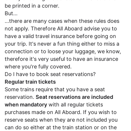
be printed in a corner.
But...
...there are many cases when these rules does
not apply. Therefore All Aboard advise you to
have a valid travel insurance before going on
your trip. It's never a fun thing either to miss a
connection or to loose your luggage, we know,
therefore it's very useful to have an insurance
where you're fully covered.
Do I have to book seat reservations?
Regular train tickets
Some trains require that you have a seat
reservation.
Seat reservations are included
when mandatory
with all regular tickets
purchases made on All Aboard. If you wish to
reserve seats when they are not included you
can do so either at the train station or on the