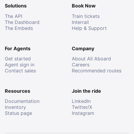
Solutions
Book Now
The API
Train tickets
The Dashboard
Interrail
The Embeds
Help & Support
For Agents
Company
Get started
About All Aboard
Agent sign in
Careers
Contact sales
Recommended routes
Resources
Join the ride
Documentation
LinkedIn
Inventory
Twitter/X
Status page
Instagram