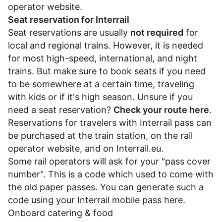
operator website.
Seat reservation for Interrail
Seat reservations are usually
not required
for
local and regional trains. However, it is needed
for most high-speed, international, and night
trains. But make sure to book seats if you need
to be somewhere at a certain time, traveling
with kids or if it's high season. Unsure if you
need a seat reservation?
Check your route here
.
Reservations for travelers with Interrail pass can
be purchased at the train station, on the rail
operator website, and on
Interrail.eu
.
Some rail operators will ask for your "pass cover
number". This is a code which used to come with
the old paper passes. You can generate such a
code using your Interrail mobile pass
here
.
Onboard catering & food