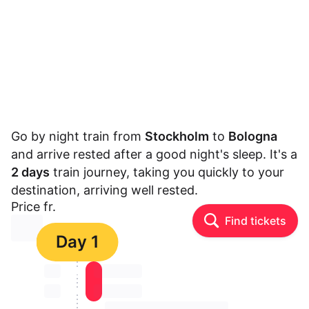
Go by night train from
Stockholm
to
Bologna
and arrive rested after a good night's sleep. It's a
2 days
train journey, taking you quickly to your
destination, arriving well rested.
Price fr.
Find tickets
⏳⏳
Day 1
⏳⏳
⏳⏳ ⏳ ⏳⏳
⏳⏳
⏳⏳ ⏳ ⏳⏳
⏳⏳ ⏳ ⏳⏳ ⏳ ⏳⏳ ⏳ ⏳⏳ ⏳