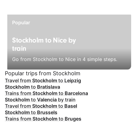
Popular
Stockholm to Nice by
train
Go from Stockholm to Nice in 4 simple steps.
Popular trips from Stockholm
Travel from
Stockholm
to
Leipzig
Stockholm
to
Bratislava
Trains from
Stockholm
to
Barcelona
Stockholm
to
Valencia
by train
Travel from
Stockholm
to
Basel
Stockholm
to
Brussels
Trains from
Stockholm
to
Bruges