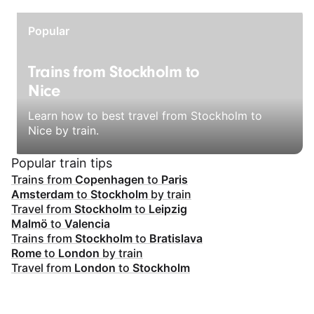
Popular
Trains from Stockholm to
Nice
Learn how to best travel from Stockholm to
Nice by train.
Popular train tips
Trains from
Copenhagen
to
Paris
Amsterdam
to
Stockholm
by train
Travel from
Stockholm
to
Leipzig
Malmö
to
Valencia
Trains from
Stockholm
to
Bratislava
Rome
to
London
by train
Travel from
London
to
Stockholm