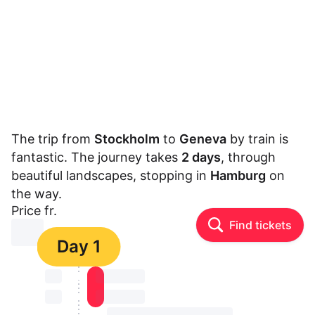
The trip from
Stockholm
to
Geneva
by train is
fantastic. The journey takes
2 days
, through
beautiful landscapes, stopping in
Hamburg
on
the way.
Price fr.
Find tickets
⏳⏳
Day 1
⏳⏳
⏳⏳ ⏳ ⏳⏳
⏳⏳
⏳⏳ ⏳ ⏳⏳
⏳⏳ ⏳ ⏳⏳ ⏳ ⏳⏳ ⏳ ⏳⏳ ⏳