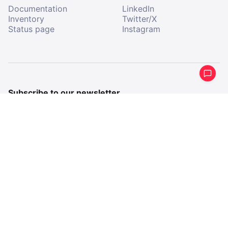
Documentation
LinkedIn
Inventory
Twitter/X
Status page
Instagram
Subscribe to our newsletter
Get a periodical summary of what we’ve been up to.
Email
Email
By subscribing, I agree to receive communications from
All Aboard.
Company imprint
Terms & Conditions
Privacy Policy
2026 All Aboard AB
All Aboard, registered trademark
©
®