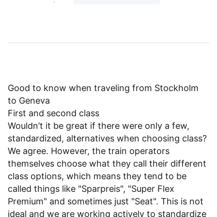
Good to know when traveling from Stockholm
to Geneva
First and second class
Wouldn’t it be great if there were only a few,
standardized, alternatives when choosing class?
We agree. However, the train operators
themselves choose what they call their different
class options, which means they tend to be
called things like "Sparpreis", "Super Flex
Premium" and sometimes just "Seat". This is not
ideal and we are working actively to standardize