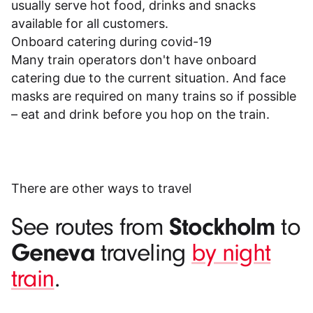
usually serve hot food, drinks and snacks
available for all customers.
Onboard catering during covid-19
Many train operators don't have onboard
catering due to the current situation. And face
masks are required on many trains so if possible
– eat and drink before you hop on the train.
There are other ways to travel
Stockholm
See routes from
to
Geneva
traveling
by night
train
.