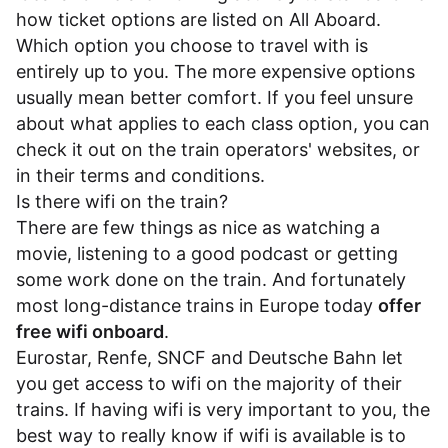
how ticket options are listed on All Aboard.
Which option you choose to travel with is
entirely up to you. The more expensive options
usually mean better comfort. If you feel unsure
about what applies to each class option, you can
check it out on the train operators' websites, or
in their
terms and conditions
.
Is there wifi on the train?
There are few things as nice as watching a
movie, listening to a good podcast or getting
some work done on the train. And fortunately
most long-distance trains in Europe today
offer
free wifi onboard
.
Eurostar
,
Renfe
,
SNCF
and
Deutsche Bahn
let
you get access to wifi on the majority of their
trains. If having wifi is very important to you, the
best way to really know if wifi is available is to