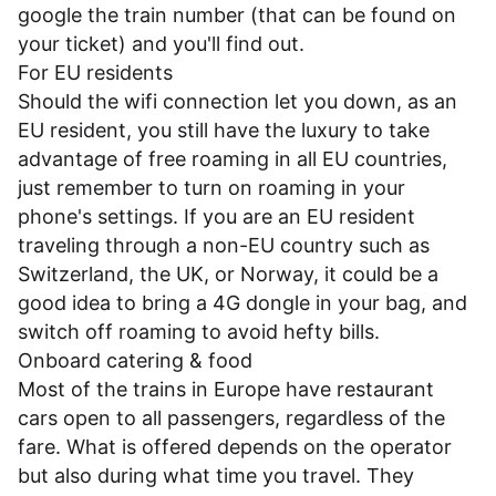
google the train number (that can be found on
your ticket) and you'll find out.
For EU residents
Should the wifi connection let you down, as an
EU resident, you still have the luxury to take
advantage of free roaming in all EU countries,
just remember to turn on roaming in your
phone's settings. If you are an EU resident
traveling through a non-EU country such as
Switzerland, the UK, or Norway, it could be a
good idea to bring a 4G dongle in your bag, and
switch off roaming to avoid hefty bills.
Onboard catering & food
Most of the trains in Europe have restaurant
cars open to all passengers, regardless of the
fare. What is offered depends on the operator
but also during what time you travel. They