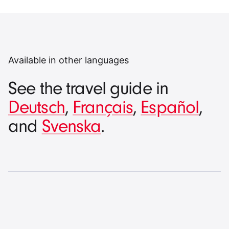
Available in other languages
See the travel guide in
Deutsch
,
Français
,
Español
,
and
Svenska
.