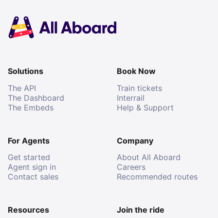
Solutions
Book Now
The API
Train tickets
The Dashboard
Interrail
The Embeds
Help & Support
For Agents
Company
Get started
About All Aboard
Agent sign in
Careers
Contact sales
Recommended routes
Resources
Join the ride