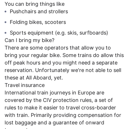
You can bring things like
Pushchairs and strollers
Folding bikes, scooters
Sports equipment (e.g. skis, surfboards)
Can I bring my bike?
There are some operators that allow you to
bring your regular bike. Some trains do allow this
off peak hours and you might need a separate
reservation. Unfortunately we're not able to sell
these at All Aboard, yet.
Travel insurance
International train journeys in Europe are
covered by the CIV protection rules, a set of
rules to make it easier to travel cross-boarder
with train. Primarily providing compensation for
lost baggage and a guarantee of onward