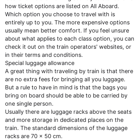
how ticket options are listed on All Aboard.
Which option you choose to travel with is
entirely up to you. The more expensive options
usually mean better comfort. If you feel unsure
about what applies to each class option, you can
check it out on the train operators' websites, or
in their
terms and conditions
.
Special luggage allowance
A great thing with traveling by train is that there
are no extra fees for bringing all you luggage.
But a rule to have in mind is that the bags you
bring on board should be able to be carried by
one single person.
Usually there are luggage racks above the seats
and more storage in dedicated places on the
train. The standard dimensions of the luggage
racks are 70 x 50 cm.