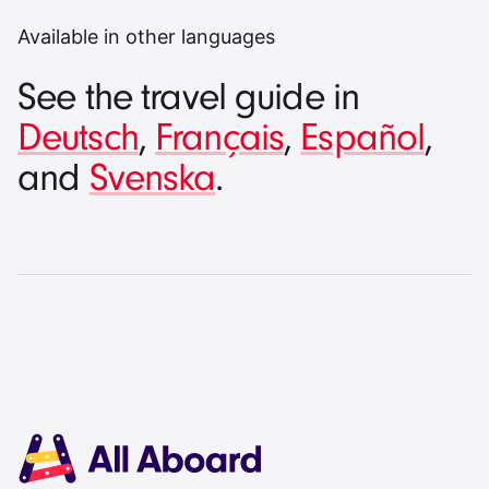
Available in other languages
See the travel guide in
Deutsch
,
Français
,
Español
,
and
Svenska
.