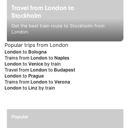
Travel from London to
Stockholm
Get the best train route to Stockholm from
London.
Popular trips from London
London
to
Bologna
Trains from
London
to
Naples
London
to
Venice
by train
Travel from
London
to
Budapest
London
to
Prague
Trains from
London
to
Verona
London
to
Linz
by train
Popular