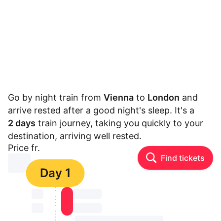
Go by night train from
Vienna
to
London
and
arrive rested after a good night's sleep. It's a
2 days
train journey, taking you quickly to your
destination, arriving well rested.
Price fr.
Find tickets
⏳⏳
Day 1
⏳⏳
⏳⏳ ⏳ ⏳⏳
⏳⏳
⏳⏳ ⏳ ⏳⏳
⏳⏳ ⏳ ⏳⏳ ⏳ ⏳⏳ ⏳ ⏳⏳ ⏳