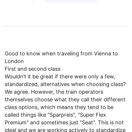
Good to know when traveling from Vienna to
London
First and second class
Wouldn’t it be great if there were only a few,
standardized, alternatives when choosing class?
We agree. However, the train operators
themselves choose what they call their different
class options, which means they tend to be
called things like "Sparpreis", "Super Flex
Premium" and sometimes just "Seat". This is not
ideal and we are working actively to standardize