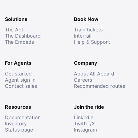
Solutions
Book Now
The API
Train tickets
The Dashboard
Interrail
The Embeds
Help & Support
For Agents
Company
Get started
About All Aboard
Agent sign in
Careers
Contact sales
Recommended routes
Resources
Join the ride
Documentation
LinkedIn
Inventory
Twitter/X
Status page
Instagram