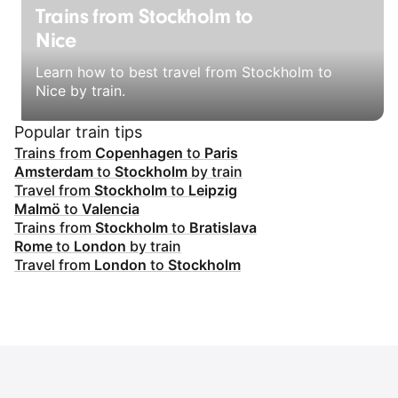
Trains from Stockholm to
Nice
Learn how to best travel from Stockholm to
Nice by train.
Popular train tips
Trains from
Copenhagen
to
Paris
Amsterdam
to
Stockholm
by train
Travel from
Stockholm
to
Leipzig
Malmö
to
Valencia
Trains from
Stockholm
to
Bratislava
Rome
to
London
by train
Travel from
London
to
Stockholm