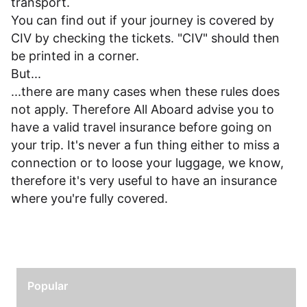
transport.
You can find out if your journey is covered by
CIV by checking the tickets. "CIV" should then
be printed in a corner.
But...
...there are many cases when these rules does
not apply. Therefore All Aboard advise you to
have a valid travel insurance before going on
your trip. It's never a fun thing either to miss a
connection or to loose your luggage, we know,
therefore it's very useful to have an insurance
where you're fully covered.
Popular