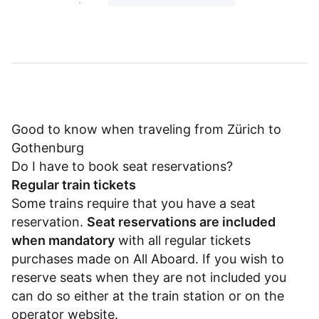
Good to know when traveling from Zürich to
Gothenburg
Do I have to book seat reservations?
Regular train tickets
Some trains require that you have a seat
reservation.
Seat reservations are included
when mandatory
with all regular tickets
purchases made on All Aboard. If you wish to
reserve seats when they are not included you
can do so either at the train station or on the
operator website.