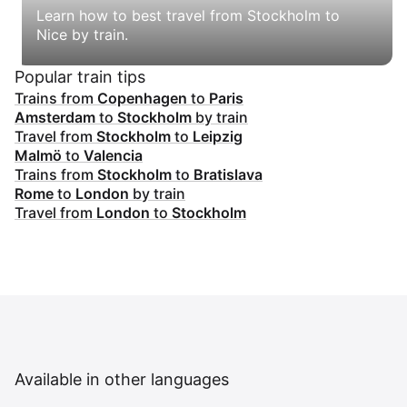
Learn how to best travel from Stockholm to
Nice by train.
Popular train tips
Trains from
Copenhagen
to
Paris
Amsterdam
to
Stockholm
by train
Travel from
Stockholm
to
Leipzig
Malmö
to
Valencia
Trains from
Stockholm
to
Bratislava
Rome
to
London
by train
Travel from
London
to
Stockholm
Available in other languages