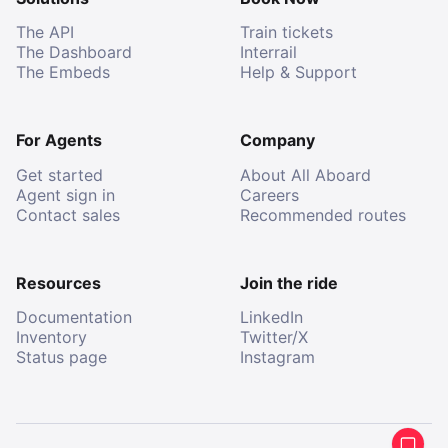
The API
Train tickets
The Dashboard
Interrail
The Embeds
Help & Support
For Agents
Company
Get started
About All Aboard
Agent sign in
Careers
Contact sales
Recommended routes
Resources
Join the ride
Documentation
LinkedIn
Inventory
Twitter/X
Status page
Instagram