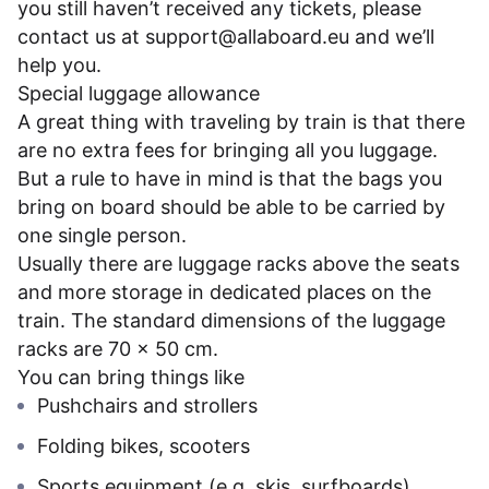
you still haven’t received any tickets, please
contact us at
support@allaboard.eu
and we’ll
help you.
Special luggage allowance
A great thing with traveling by train is that there
are no extra fees for bringing all you luggage.
But a rule to have in mind is that the bags you
bring on board should be able to be carried by
one single person.
Usually there are luggage racks above the seats
and more storage in dedicated places on the
train. The standard dimensions of the luggage
racks are 70 x 50 cm.
You can bring things like
Pushchairs and strollers
Folding bikes, scooters
Sports equipment (e.g. skis, surfboards)