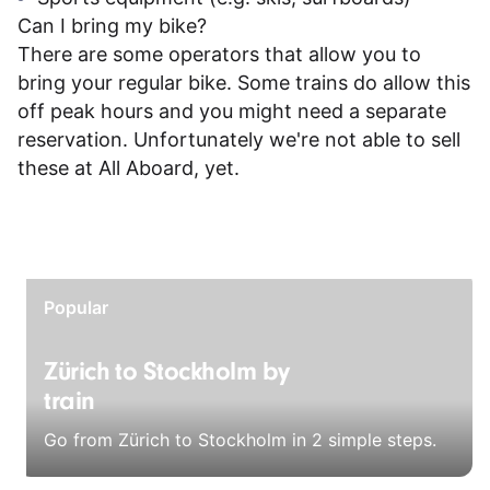
Can I bring my bike?
There are some operators that allow you to
bring your regular bike. Some trains do allow this
off peak hours and you might need a separate
reservation. Unfortunately we're not able to sell
these at All Aboard, yet.
Popular
Zürich to Stockholm by
train
Go from Zürich to Stockholm in 2 simple steps.