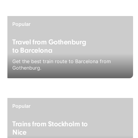
Popular
Travel from Gothenburg
to Barcelona
Get the best train route to Barcelona from
Gothenburg.
Popular
Trains from Stockholm to
Nice