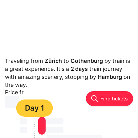
Traveling from
Zürich
to
Gothenburg
by train is
a great experience. It's a
2 days
train journey
with amazing scenery, stopping by
Hamburg
on
the way.
Price fr.
Find tickets
⏳⏳
Day 1
⏳⏳
⏳⏳ ⏳ ⏳⏳
⏳⏳
⏳⏳ ⏳ ⏳⏳
⏳⏳ ⏳ ⏳⏳ ⏳ ⏳⏳ ⏳ ⏳⏳ ⏳