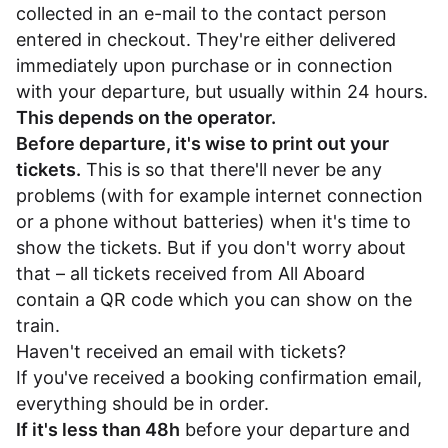
collected in an e-mail to the contact person
entered in checkout. They're either delivered
immediately upon purchase or in connection
with your departure, but usually within 24 hours.
This depends on the operator.
Before departure, it's wise to print out your
tickets.
This is so that there'll never be any
problems (with for example internet connection
or a phone without batteries) when it's time to
show the tickets. But if you don't worry about
that – all tickets received from All Aboard
contain a QR code which you can show on the
train.
Haven't received an email with tickets?
If you've received a booking confirmation email,
everything should be in order.
If it's less than 48h
before your departure and