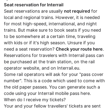
Seat reservation for Interrail
Seat reservations are usually
not required
for
local and regional trains. However, it is needed
for most high-speed, international, and night
trains. But make sure to book seats if you need
to be somewhere at a certain time, traveling
with kids or if it's high season. Unsure if you
need a seat reservation?
Check your route here
.
Reservations for travelers with Interrail pass can
be purchased at the train station, on the rail
operator website, and on
Interrail.eu
.
Some rail operators will ask for your "pass cover
number". This is a code which used to come with
the old paper passes. You can generate such a
code using your Interrail mobile pass
here
.
When do I receive my tickets?
Your and your fellow travellers' tickets are sent