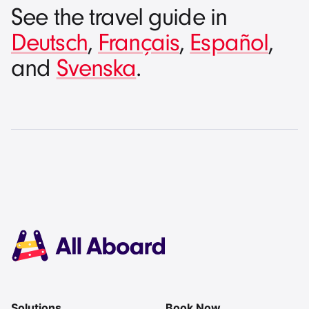
See the travel guide in
Deutsch
,
Français
,
Español
,
and
Svenska
.
Solutions
Book Now