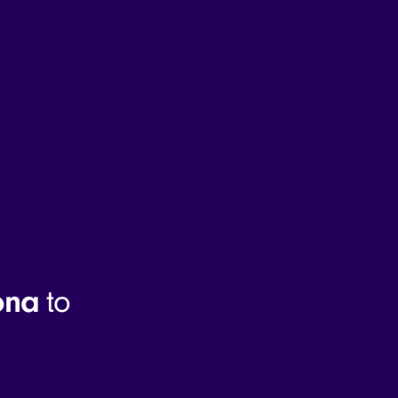
ona
to