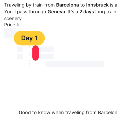
Traveling by train from
Barcelona
to
Innsbruck
is 
You'll pass through
Geneva
. It's a
2 days
long train
scenery.
Price fr.
⏳⏳
Day 1
⏳⏳
⏳⏳ ⏳ ⏳⏳
⏳⏳
⏳⏳ ⏳ ⏳⏳
⏳⏳ ⏳ ⏳⏳ ⏳ ⏳⏳ ⏳ ⏳⏳ ⏳
Good to know when traveling from Barcelon