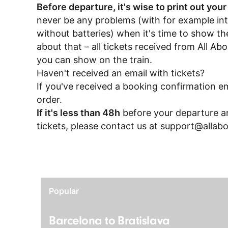
Before departure, it's wise to print out your
never be any problems (with for example in
without batteries) when it's time to show the
about that – all tickets received from All A
you can show on the train.
Haven't received an email with tickets?
If you've received a booking confirmation em
order.
If it's less than 48h
before your departure an
tickets, please contact us at
support@allabo
Popular
Barcelona to Bratislava