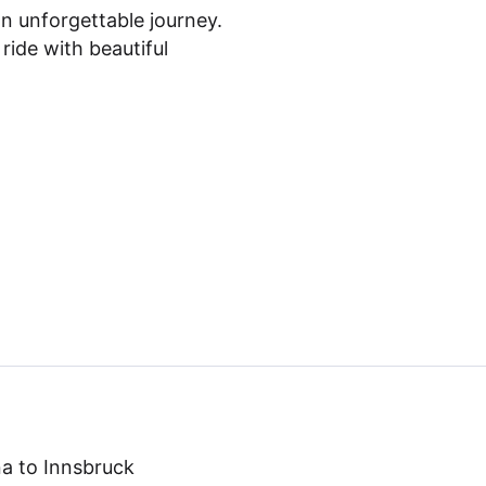
an unforgettable journey.
 ride with beautiful
a to Innsbruck