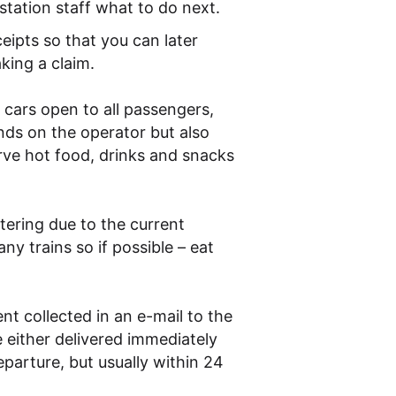
station staff what to do next.
ceipts so that you can later
king a claim.
 cars open to all passengers,
nds on the operator but also
erve hot food, drinks and snacks
ering due to the current
y trains so if possible – eat
ent collected in an e-mail to the
 either delivered immediately
parture, but usually within 24