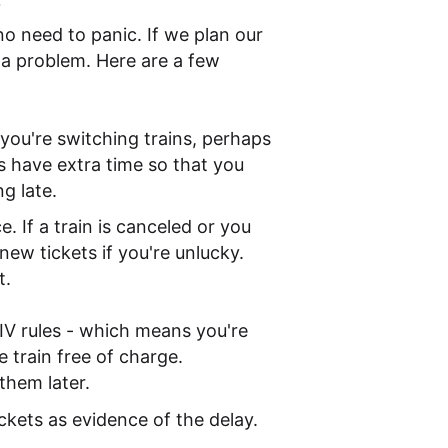
?
o need to panic. If we plan our
of a problem. Here are a few
f you're switching trains, perhaps
s have extra time so that you
g late.
. If a train is canceled or you
ew tickets if you're unlucky.
t.
 CIV rules - which means you're
e train free of charge.
them later.
ickets as evidence of the delay.