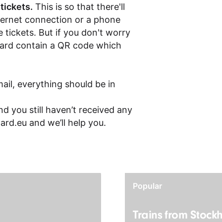
 tickets.
This is so that there'll
ternet connection or a phone
 tickets. But if you don't worry
board contain a QR code which
ail, everything should be in
d you still haven’t received any
ard.eu
and we’ll help you.
Popular
Trains from Stock