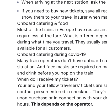
When arriving at the next station, ask the 
If you need to buy new tickets, save all re
show them to your travel insurer when ma
Onboard catering & food
Most of the trains in Europe have restaurant
regardless of the fare. What is offered depe
during what time you travel. They usually s
available for all customers.
Onboard catering during covid-19
Many train operators don't have onboard cat
situation. And face masks are required on man
and drink before you hop on the train.
When do I receive my tickets?
Your and your fellow travellers' tickets are s
contact person entered in checkout. They're
upon purchase or in connection with your de
hours.
This depends on the operator.