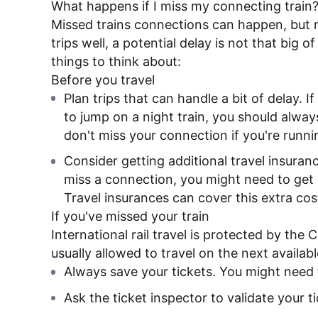
What happens if I miss my connecting train
Missed trains connections can happen, but n
trips well, a potential delay is not that big 
things to think about:
Before you travel
Plan trips that can handle a bit of delay. I
to jump on a night train, you should alway
don't miss your connection if you're runnin
Consider getting additional travel insurance
miss a connection, you might need to get n
Travel insurances can cover this extra cos
If you've missed your train
International rail travel is protected by the
usually allowed to travel on the next availabl
Always save your tickets. You might need 
Ask the ticket inspector to validate your t