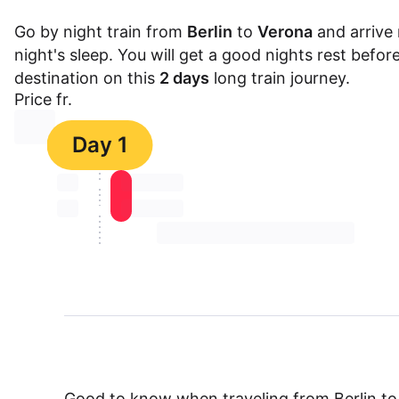
Go by night train from
Berlin
to
Verona
and arrive 
night's sleep. You will get a good nights rest befor
destination on this
2 days
long train journey.
Price fr.
⏳⏳
Day 1
⏳⏳
⏳⏳ ⏳ ⏳⏳
⏳⏳
⏳⏳ ⏳ ⏳⏳
⏳⏳ ⏳ ⏳⏳ ⏳ ⏳⏳ ⏳ ⏳⏳ ⏳
Good to know when traveling from Berlin t