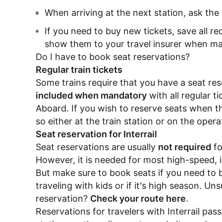
When arriving at the next station, ask the 
If you need to buy new tickets, save all re
show them to your travel insurer when ma
Do I have to book seat reservations?
Regular train tickets
Some trains require that you have a seat re
included when mandatory
with all regular t
Aboard. If you wish to reserve seats when t
so either at the train station or on the oper
Seat reservation for Interrail
Seat reservations are usually
not required
fo
However, it is needed for most high-speed, i
But make sure to book seats if you need to 
traveling with kids or if it's high season. Un
reservation?
Check your route here
.
Reservations for travelers with Interrail pas