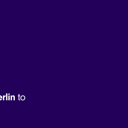
rlin
to