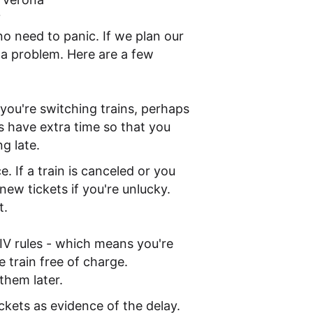
?
o need to panic. If we plan our
of a problem. Here are a few
f you're switching trains, perhaps
s have extra time so that you
g late.
. If a train is canceled or you
ew tickets if you're unlucky.
t.
 CIV rules - which means you're
e train free of charge.
them later.
ickets as evidence of the delay.