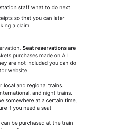
station staff what to do next.
ceipts so that you can later
king a claim.
servation.
Seat reservations are
ickets purchases made on All
hey are not included you can do
ator website.
r local and regional trains.
nternational, and night trains.
be somewhere at a certain time,
sure if you need a seat
s can be purchased at the train