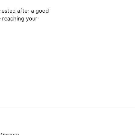
rested after a good
e reaching your
o Verona