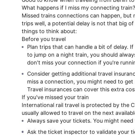
What happens if I miss my connecting train
Missed trains connections can happen, but n
trips well, a potential delay is not that big 
things to think about:
Before you travel
Plan trips that can handle a bit of delay. I
to jump on a night train, you should alway
don't miss your connection if you're runnin
Consider getting additional travel insurance
miss a connection, you might need to get n
Travel insurances can cover this extra cos
If you've missed your train
International rail travel is protected by the
usually allowed to travel on the next availabl
Always save your tickets. You might need 
Ask the ticket inspector to validate your t