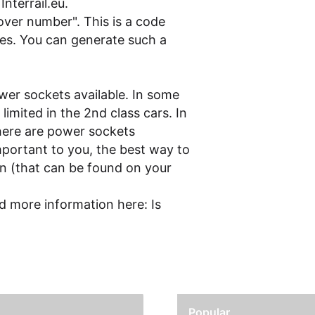
n
Interrail.eu
.
cover number". This is a code
es. You can generate such a
wer sockets available. In some
imited in the 2nd class cars. In
here are power sockets
mportant to you, the best way to
in (that can be found on your
d more information here:
Is
Popular