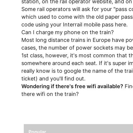
station, on the rail operator website, and o
Some rail operators will ask for your "pass 
which used to come with the old paper pass
code using your Interrail mobile pass
here
.
Can I charge my phone on the train?
Most long distance trains in Europe have po
cases, the number of power sockets may be l
1st class, however, it's most common that t
somewhere around each seat. If it's super i
really know is to google the name of the tra
ticket) and you'll find out.
Wondering if there's free wifi available?
Fin
there wifi on the train?
Popular