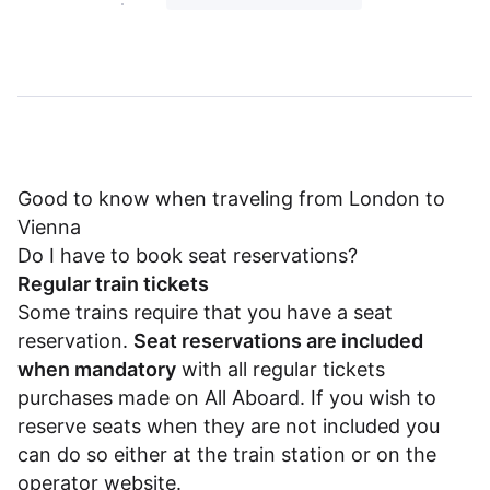
Good to know when traveling from London to
Vienna
Do I have to book seat reservations?
Regular train tickets
Some trains require that you have a seat
reservation.
Seat reservations are included
when mandatory
with all regular tickets
purchases made on All Aboard. If you wish to
reserve seats when they are not included you
can do so either at the train station or on the
operator website.