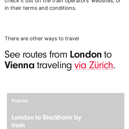
check it out on the train operators' websites, or
in their
terms and conditions
.
There are other ways to travel
London
See routes from
to
Vienna
traveling
via Zürich
.
Popular
London to Stockholm by
train