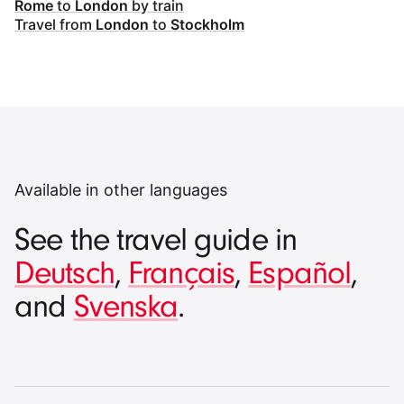
Rome
to
London
by train
Travel from
London
to
Stockholm
Available in other languages
See the travel guide in
Deutsch
,
Français
,
Español
,
and
Svenska
.