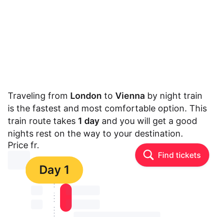
Traveling from
London
to
Vienna
by night train
is the fastest and most comfortable option. This
train route takes
1 day
and you will get a good
nights rest on the way to your destination.
Price fr.
Find tickets
⏳⏳
Day 1
⏳⏳
⏳⏳ ⏳ ⏳⏳
⏳⏳
⏳⏳ ⏳ ⏳⏳
⏳⏳ ⏳ ⏳⏳ ⏳ ⏳⏳ ⏳ ⏳⏳ ⏳