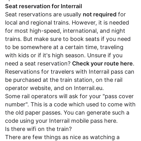
Seat reservation for Interrail
Seat reservations are usually
not required
for
local and regional trains. However, it is needed
for most high-speed, international, and night
trains. But make sure to book seats if you need
to be somewhere at a certain time, traveling
with kids or if it's high season. Unsure if you
need a seat reservation?
Check your route here
.
Reservations for travelers with Interrail pass can
be purchased at the train station, on the rail
operator website, and on
Interrail.eu
.
Some rail operators will ask for your "pass cover
number". This is a code which used to come with
the old paper passes. You can generate such a
code using your Interrail mobile pass
here
.
Is there wifi on the train?
There are few things as nice as watching a