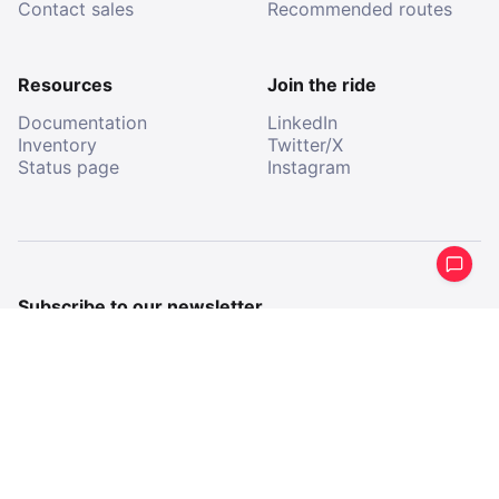
Contact sales
Recommended routes
Resources
Join the ride
Documentation
LinkedIn
Inventory
Twitter/X
Status page
Instagram
Subscribe to our newsletter
Get a periodical summary of what we’ve been up to.
Email
Email