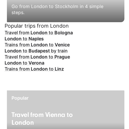
Go from London to Stockholm in 4 simple
steps.
Popular trips from London
Travel from
London
to
Bologna
London
to
Naples
Trains from
London
to
Venice
London
to
Budapest
by train
Travel from
London
to
Prague
London
to
Verona
Trains from
London
to
Linz
Popular
Travel from Vienna to
London