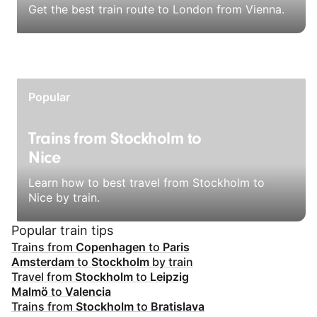
Get the best train route to London from Vienna.
Popular
Trains from Stockholm to
Nice
Learn how to best travel from Stockholm to
Nice by train.
Popular train tips
Trains from
Copenhagen
to
Paris
Amsterdam
to
Stockholm
by train
Travel from
Stockholm
to
Leipzig
Malmö
to
Valencia
Trains from
Stockholm
to
Bratislava