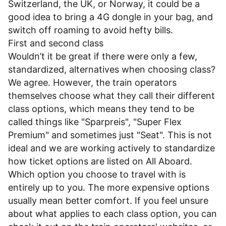
Switzerland, the UK, or Norway, it could be a
good idea to bring a 4G dongle in your bag, and
switch off roaming to avoid hefty bills.
First and second class
Wouldn’t it be great if there were only a few,
standardized, alternatives when choosing class?
We agree. However, the train operators
themselves choose what they call their different
class options, which means they tend to be
called things like "Sparpreis", "Super Flex
Premium" and sometimes just "Seat". This is not
ideal and we are working actively to standardize
how ticket options are listed on All Aboard.
Which option you choose to travel with is
entirely up to you. The more expensive options
usually mean better comfort. If you feel unsure
about what applies to each class option, you can