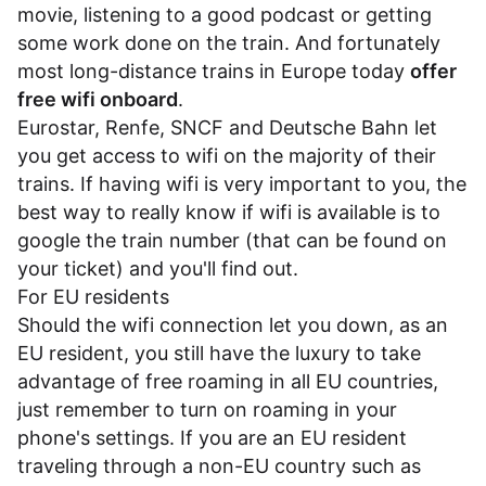
movie, listening to a good podcast or getting
some work done on the train. And fortunately
most long-distance trains in Europe today
offer
free wifi onboard
.
Eurostar
,
Renfe
,
SNCF
and
Deutsche Bahn
let
you get access to wifi on the majority of their
trains. If having wifi is very important to you, the
best way to really know if wifi is available is to
google the train number (that can be found on
your ticket) and you'll find out.
For EU residents
Should the wifi connection let you down, as an
EU resident, you still have the luxury to take
advantage of free roaming in all EU countries,
just remember to turn on roaming in your
phone's settings. If you are an EU resident
traveling through a non-EU country such as