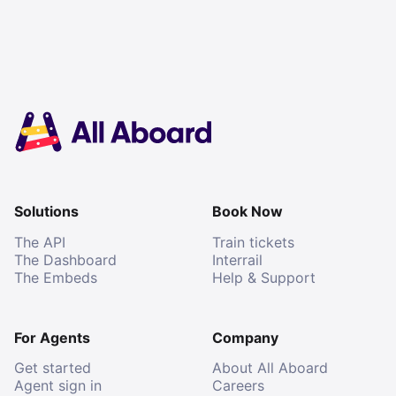
Solutions
Book Now
The API
Train tickets
The Dashboard
Interrail
The Embeds
Help & Support
For Agents
Company
Get started
About All Aboard
Agent sign in
Careers