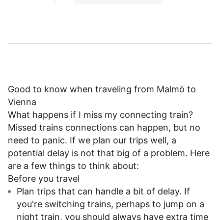
Good to know when traveling from Malmö to
Vienna
What happens if I miss my connecting train?
Missed trains connections can happen, but no
need to panic. If we plan our trips well, a
potential delay is not that big of a problem. Here
are a few things to think about:
Before you travel
Plan trips that can handle a bit of delay. If
you're switching trains, perhaps to jump on a
night train, you should always have extra time