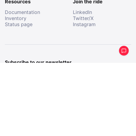
Resources
Join the ride
Documentation
LinkedIn
Inventory
Twitter/X
Status page
Instagram
Subscribe to our newsletter
Get a periodical summary of what we’ve been up to.
Email
Email
By subscribing, I agree to receive communications from
All Aboard.
Company imprint
Terms & Conditions
Privacy Policy
2026 All Aboard AB
All Aboard, registered trademark
©
®