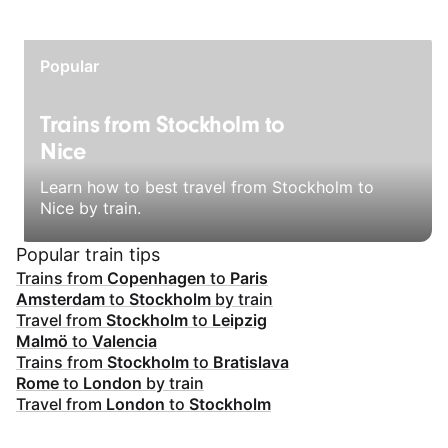
Popular
Trains from Stockholm to
Nice
Learn how to best travel from Stockholm to
Nice by train.
Popular train tips
Trains from
Copenhagen
to
Paris
Amsterdam
to
Stockholm
by train
Travel from
Stockholm
to
Leipzig
Malmö
to
Valencia
Trains from
Stockholm
to
Bratislava
Rome
to
London
by train
Travel from
London
to
Stockholm