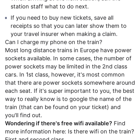
station staff what to do next.
If you need to buy new tickets, save all
receipts so that you can later show them to
your travel insurer when making a claim.
Can I charge my phone on the train?
Most long distance trains in Europe have power
sockets available. In some cases, the number of
power sockets may be limited in the 2nd class
cars. In 1st class, however, it's most common
that there are power sockets somewhere around
each seat. If it's super important to you, the best
way to really know is to google the name of the
train (that can be found on your ticket) and
you'll find out.
Wondering if there's free wifi available?
Find
more information here:
Is there wifi on the train?
First and second class