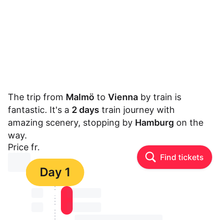
The trip from
Malmö
to
Vienna
by train is
fantastic. It's a
2 days
train journey with
amazing scenery, stopping by
Hamburg
on the
way.
Price fr.
Find tickets
⏳⏳
Day 1
⏳⏳
⏳⏳ ⏳ ⏳⏳
⏳⏳
⏳⏳ ⏳ ⏳⏳
⏳⏳ ⏳ ⏳⏳ ⏳ ⏳⏳ ⏳ ⏳⏳ ⏳