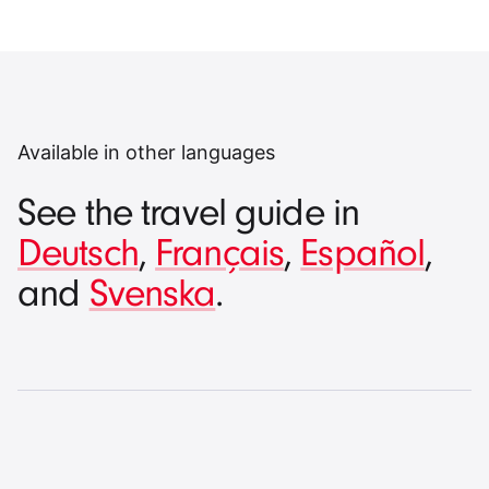
Available in other languages
See the travel guide in
Deutsch
,
Français
,
Español
,
and
Svenska
.