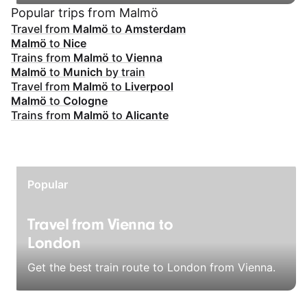
Popular trips from Malmö
Travel from
Malmö
to
Amsterdam
Malmö
to
Nice
Trains from
Malmö
to
Vienna
Malmö
to
Munich
by train
Travel from
Malmö
to
Liverpool
Malmö
to
Cologne
Trains from
Malmö
to
Alicante
Popular
Travel from Vienna to
London
Get the best train route to London from Vienna.