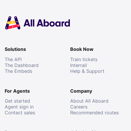
Solutions
Book Now
The API
Train tickets
The Dashboard
Interrail
The Embeds
Help & Support
For Agents
Company
Get started
About All Aboard
Agent sign in
Careers
Contact sales
Recommended routes