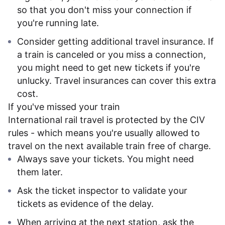
so that you don't miss your connection if
you're running late.
Consider getting additional travel insurance. If
a train is canceled or you miss a connection,
you might need to get new tickets if you're
unlucky. Travel insurances can cover this extra
cost.
If you've missed your train
International rail travel is protected by the CIV
rules - which means you're usually allowed to
travel on the next available train free of charge.
Always save your tickets. You might need
them later.
Ask the ticket inspector to validate your
tickets as evidence of the delay.
When arriving at the next station, ask the