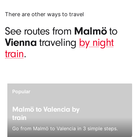
There are other ways to travel
Malmö
See routes from
to
Vienna
traveling
by night
train
.
Popular
Malmö to Valencia by
train
Go from Malmö to Valencia in 3 simple steps.