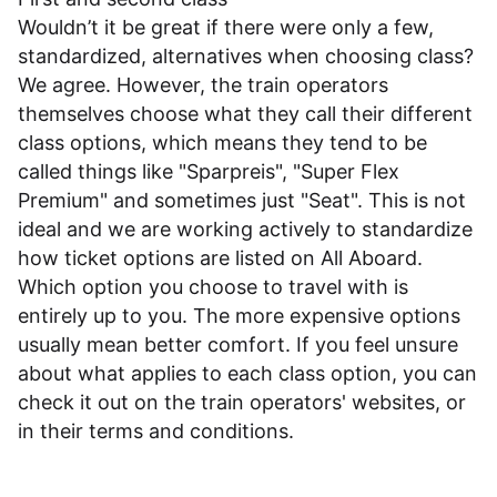
Wouldn’t it be great if there were only a few,
standardized, alternatives when choosing class?
We agree. However, the train operators
themselves choose what they call their different
class options, which means they tend to be
called things like "Sparpreis", "Super Flex
Premium" and sometimes just "Seat". This is not
ideal and we are working actively to standardize
how ticket options are listed on All Aboard.
Which option you choose to travel with is
entirely up to you. The more expensive options
usually mean better comfort. If you feel unsure
about what applies to each class option, you can
check it out on the train operators' websites, or
in their
terms and conditions
.