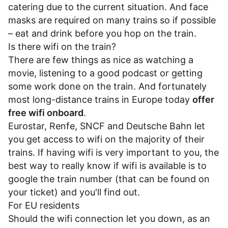
catering due to the current situation. And face
masks are required on many trains so if possible
– eat and drink before you hop on the train.
Is there wifi on the train?
There are few things as nice as watching a
movie, listening to a good podcast or getting
some work done on the train. And fortunately
most long-distance trains in Europe today
offer
free wifi onboard
.
Eurostar
,
Renfe
,
SNCF
and
Deutsche Bahn
let
you get access to wifi on the majority of their
trains. If having wifi is very important to you, the
best way to really know if wifi is available is to
google the train number (that can be found on
your ticket) and you'll find out.
For EU residents
Should the wifi connection let you down, as an