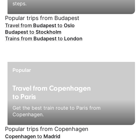
steps.
Popular trips from Budapest
Travel from
Budapest
to
Oslo
Budapest
to
Stockholm
Trains from
Budapest
to
London
Popular
Travel from Copenhagen
to Paris
Get the best train route to Paris from
Copenhagen.
Popular trips from Copenhagen
Copenhagen
to
Madrid