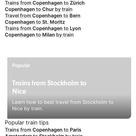
Trains from
Copenhagen
to
Zürich
Copenhagen
to
Chur
by train
Travel from
Copenhagen
to
Bern
Copenhagen
to
St. Moritz
Trains from
Copenhagen
to
Lyon
Copenhagen
to
Milan
by train
Popular
Trains from Stockholm to
Nice
Learn how to best travel from Stockholm to
Nice by train.
Popular train tips
Trains from
Copenhagen
to
Paris