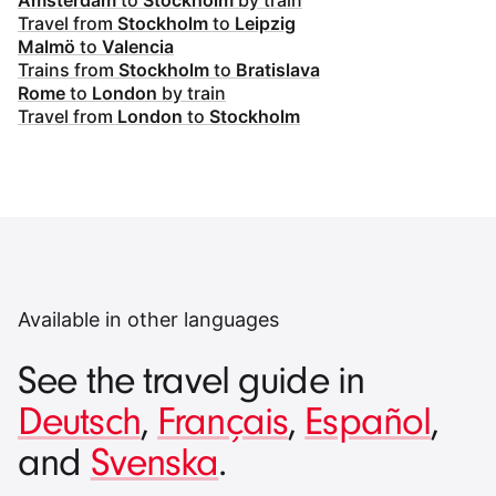
Amsterdam
to
Stockholm
by train
Travel from
Stockholm
to
Leipzig
Malmö
to
Valencia
Trains from
Stockholm
to
Bratislava
Rome
to
London
by train
Travel from
London
to
Stockholm
Available in other languages
See the travel guide in
Deutsch
,
Français
,
Español
,
and
Svenska
.