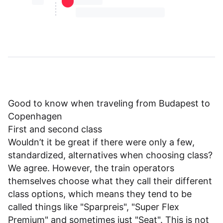
⏳⏳
⏳⏳ ⏳ ⏳⏳
⏳⏳ ⏳ ⏳⏳ ⏳ ⏳⏳ ⏳ ⏳⏳ ⏳
Good to know when traveling from Budapest to
Copenhagen
First and second class
Wouldn’t it be great if there were only a few,
standardized, alternatives when choosing class?
We agree. However, the train operators
themselves choose what they call their different
class options, which means they tend to be
called things like "Sparpreis", "Super Flex
Premium" and sometimes just "Seat". This is not