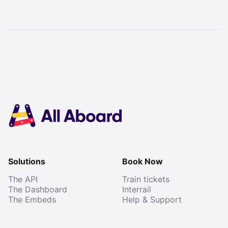
Solutions
Book Now
The API
Train tickets
The Dashboard
Interrail
The Embeds
Help & Support