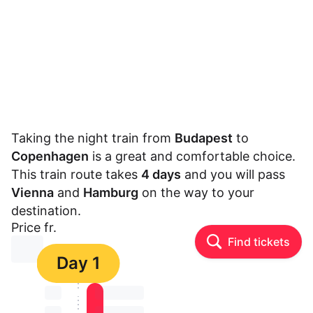
Taking the night train from
Budapest
to
Copenhagen
is a great and comfortable choice.
This train route takes
4 days
and you will pass
Vienna
and
Hamburg
on the way to your
destination.
Price fr.
Find tickets
⏳⏳
Day 1
⏳⏳
⏳⏳ ⏳ ⏳⏳