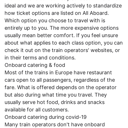
ideal and we are working actively to standardize
how ticket options are listed on All Aboard.
Which option you choose to travel with is
entirely up to you. The more expensive options
usually mean better comfort. If you feel unsure
about what applies to each class option, you can
check it out on the train operators' websites, or
in their
terms and conditions
.
Onboard catering & food
Most of the trains in Europe have restaurant
cars open to all passengers, regardless of the
fare. What is offered depends on the operator
but also during what time you travel. They
usually serve hot food, drinks and snacks
available for all customers.
Onboard catering during covid-19
Many train operators don't have onboard