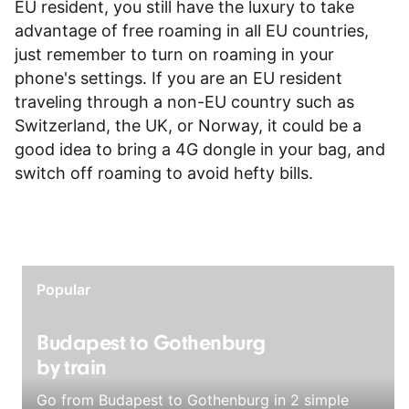
EU resident, you still have the luxury to take
advantage of free roaming in all EU countries,
just remember to turn on roaming in your
phone's settings. If you are an EU resident
traveling through a non-EU country such as
Switzerland, the UK, or Norway, it could be a
good idea to bring a 4G dongle in your bag, and
switch off roaming to avoid hefty bills.
Popular
Budapest to Gothenburg
by train
Go from Budapest to Gothenburg in 2 simple