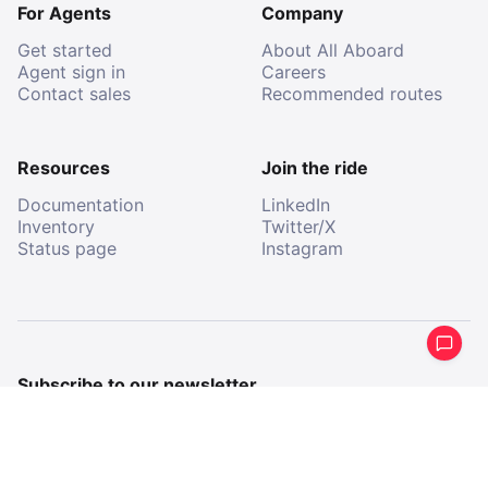
For Agents
Company
Get started
About All Aboard
Agent sign in
Careers
Contact sales
Recommended routes
Resources
Join the ride
Documentation
LinkedIn
Inventory
Twitter/X
Status page
Instagram
Subscribe to our newsletter
Get a periodical summary of what we’ve been up to.
Email