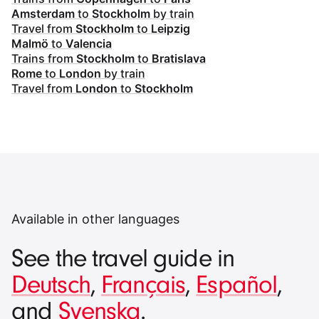
Amsterdam
to
Stockholm
by train
Travel from
Stockholm
to
Leipzig
Malmö
to
Valencia
Trains from
Stockholm
to
Bratislava
Rome
to
London
by train
Travel from
London
to
Stockholm
Available in other languages
See the travel guide in
Deutsch
,
Français
,
Español
,
and
Svenska
.