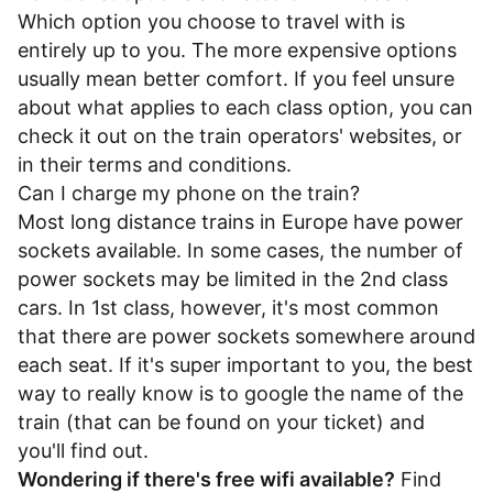
Which option you choose to travel with is
entirely up to you. The more expensive options
usually mean better comfort. If you feel unsure
about what applies to each class option, you can
check it out on the train operators' websites, or
in their
terms and conditions
.
Can I charge my phone on the train?
Most long distance trains in Europe have power
sockets available. In some cases, the number of
power sockets may be limited in the 2nd class
cars. In 1st class, however, it's most common
that there are power sockets somewhere around
each seat. If it's super important to you, the best
way to really know is to google the name of the
train (that can be found on your ticket) and
you'll find out.
Wondering if there's free wifi available?
Find