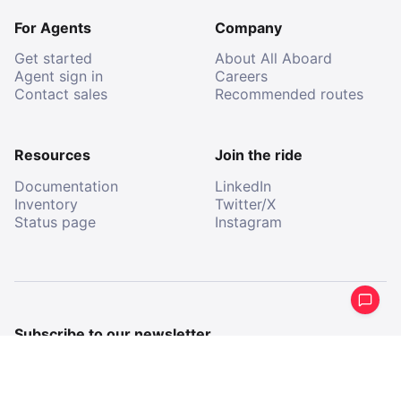
For Agents
Company
Get started
About All Aboard
Agent sign in
Careers
Contact sales
Recommended routes
Resources
Join the ride
Documentation
LinkedIn
Inventory
Twitter/X
Status page
Instagram
Subscribe to our newsletter
Get a periodical summary of what we’ve been up to.
Email