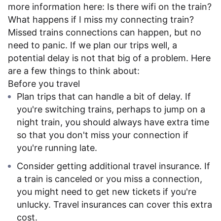
more information here:
Is there wifi on the train?
What happens if I miss my connecting train?
Missed trains connections can happen, but no
need to panic. If we plan our trips well, a
potential delay is not that big of a problem. Here
are a few things to think about:
Before you travel
Plan trips that can handle a bit of delay. If
you're switching trains, perhaps to jump on a
night train, you should always have extra time
so that you don't miss your connection if
you're running late.
Consider getting additional travel insurance. If
a train is canceled or you miss a connection,
you might need to get new tickets if you're
unlucky. Travel insurances can cover this extra
cost.