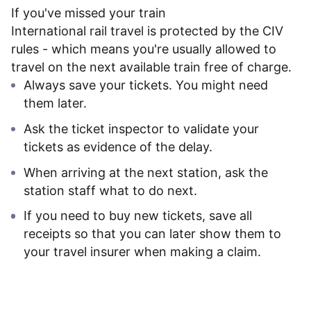
If you've missed your train
International rail travel is protected by the CIV
rules - which means you're usually allowed to
travel on the next available train free of charge.
Always save your tickets. You might need
them later.
Ask the ticket inspector to validate your
tickets as evidence of the delay.
When arriving at the next station, ask the
station staff what to do next.
If you need to buy new tickets, save all
receipts so that you can later show them to
your travel insurer when making a claim.