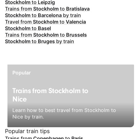
Stockholm
to
Leipzig
Trains from
Stockholm
to
Bratislava
Stockholm
to
Barcelona
by train
Travel from
Stockholm
to
Valencia
Stockholm
to
Basel
Trains from
Stockholm
to
Brussels
Stockholm
to
Bruges
by train
Popular
Trains from Stockholm to
Nice
Learn how to best travel from Stockholm to
Nice by train.
Popular train tips
Trains from
Copenhagen
to
Paris