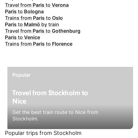
Travel from
Paris
to
Verona
Paris
to
Bologna
Trains from
Paris
to
Oslo
Paris
to
Malmö
by train
Travel from
Paris
to
Gothenburg
Paris
to
Venice
Trains from
Paris
to
Florence
Popular
Travel from Stockholm to
Nice
Get the best train route to Nice from
Stockholm.
Popular trips from Stockholm