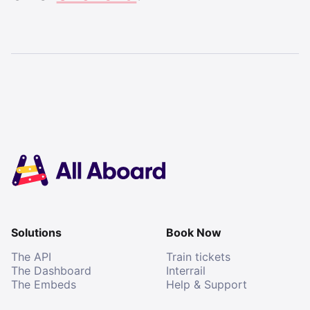
Solutions
Book Now
The API
Train tickets
The Dashboard
Interrail
The Embeds
Help & Support