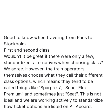
Good to know when traveling from Paris to
Stockholm
First and second class
Wouldn’t it be great if there were only a few,
standardized, alternatives when choosing class?
We agree. However, the train operators
themselves choose what they call their different
class options, which means they tend to be
called things like "Sparpreis", "Super Flex
Premium" and sometimes just "Seat". This is not
ideal and we are working actively to standardize
how ticket options are listed on All Aboard.