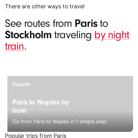
There are other ways to travel
Paris
See routes from
to
Stockholm
traveling
by night
train
.
Popular
Paris to Naples by
train
Go from Paris to Naples in 1 simple step.
Popular trips from Paris