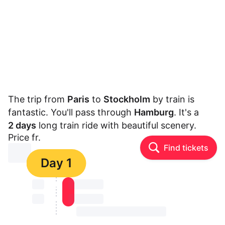
The trip from
Paris
to
Stockholm
by train is
fantastic. You'll pass through
Hamburg
. It's a
2 days
long train ride with beautiful scenery.
Price fr.
Find tickets
⏳⏳
Day 1
⏳⏳
⏳⏳ ⏳ ⏳⏳
⏳⏳
⏳⏳ ⏳ ⏳⏳
⏳⏳ ⏳ ⏳⏳ ⏳ ⏳⏳ ⏳ ⏳⏳ ⏳