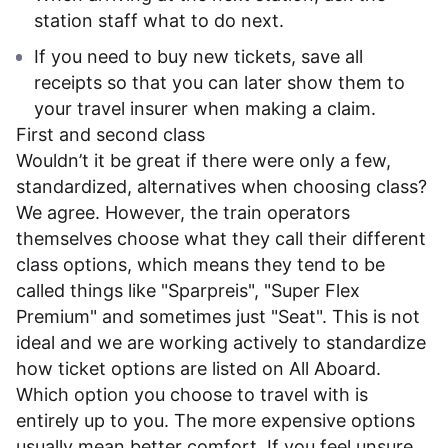
station staff what to do next.
If you need to buy new tickets, save all
receipts so that you can later show them to
your travel insurer when making a claim.
First and second class
Wouldn’t it be great if there were only a few,
standardized, alternatives when choosing class?
We agree. However, the train operators
themselves choose what they call their different
class options, which means they tend to be
called things like "Sparpreis", "Super Flex
Premium" and sometimes just "Seat". This is not
ideal and we are working actively to standardize
how ticket options are listed on All Aboard.
Which option you choose to travel with is
entirely up to you. The more expensive options
usually mean better comfort. If you feel unsure