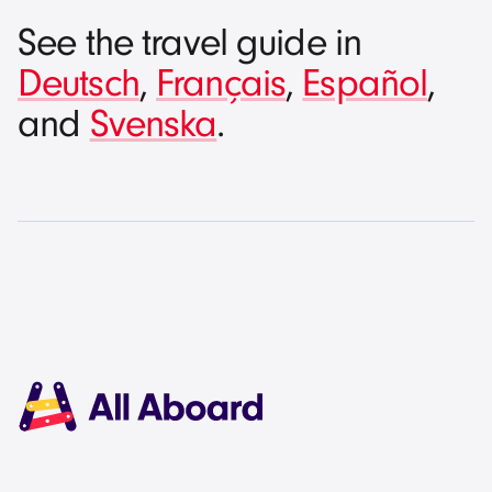
See the travel guide in
Deutsch
,
Français
,
Español
,
and
Svenska
.