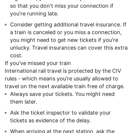
so that you don't miss your connection if
you're running late.
Consider getting additional travel insurance. If
a train is canceled or you miss a connection,
you might need to get new tickets if you're
unlucky. Travel insurances can cover this extra
cost.
If you've missed your train
International rail travel is protected by the CIV
rules - which means you're usually allowed to
travel on the next available train free of charge.
Always save your tickets. You might need
them later.
Ask the ticket inspector to validate your
tickets as evidence of the delay.
When arriving at the next station, ask the