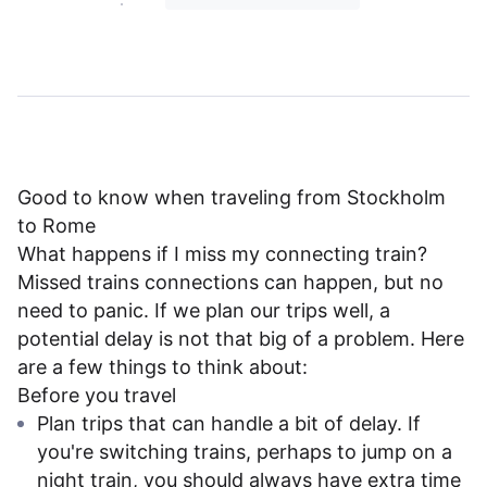
Good to know when traveling from Stockholm
to Rome
What happens if I miss my connecting train?
Missed trains connections can happen, but no
need to panic. If we plan our trips well, a
potential delay is not that big of a problem. Here
are a few things to think about:
Before you travel
Plan trips that can handle a bit of delay. If
you're switching trains, perhaps to jump on a
night train, you should always have extra time