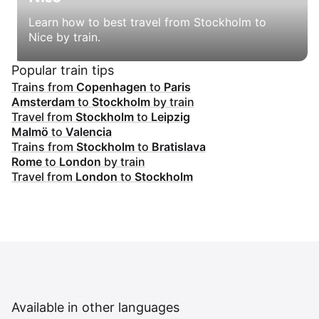
Learn how to best travel from Stockholm to
Nice by train.
Popular train tips
Trains from
Copenhagen
to
Paris
Amsterdam
to
Stockholm
by train
Travel from
Stockholm
to
Leipzig
Malmö
to
Valencia
Trains from
Stockholm
to
Bratislava
Rome
to
London
by train
Travel from
London
to
Stockholm
Available in other languages