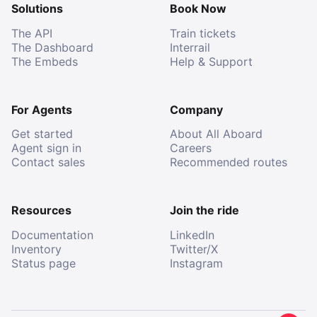
Solutions
Book Now
The API
Train tickets
The Dashboard
Interrail
The Embeds
Help & Support
For Agents
Company
Get started
About All Aboard
Agent sign in
Careers
Contact sales
Recommended routes
Resources
Join the ride
Documentation
LinkedIn
Inventory
Twitter/X
Status page
Instagram