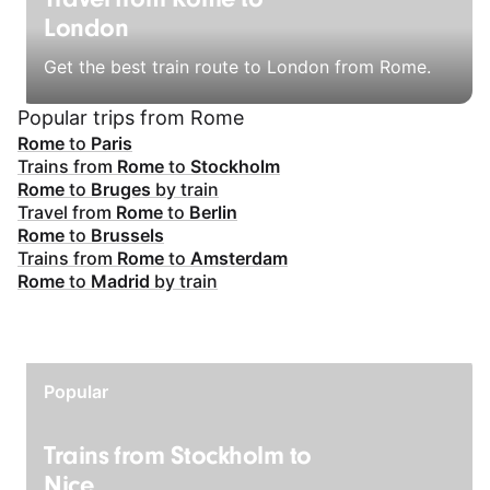
London
Get the best train route to London from Rome.
Popular trips from Rome
Rome
to
Paris
Trains from
Rome
to
Stockholm
Rome
to
Bruges
by train
Travel from
Rome
to
Berlin
Rome
to
Brussels
Trains from
Rome
to
Amsterdam
Rome
to
Madrid
by train
Popular
Trains from Stockholm to
Nice