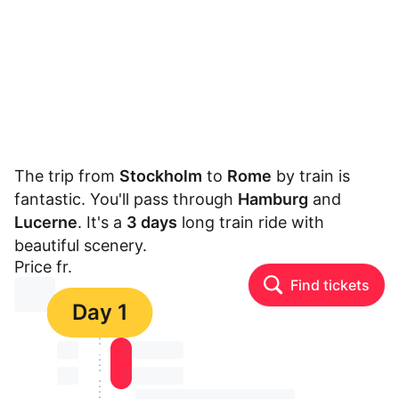
The trip from
Stockholm
to
Rome
by train is
fantastic. You'll pass through
Hamburg
and
Lucerne
. It's a
3 days
long train ride with
beautiful scenery.
Price fr.
Find tickets
⏳⏳
Day 1
⏳⏳
⏳⏳ ⏳ ⏳⏳
⏳⏳
⏳⏳ ⏳ ⏳⏳
⏳⏳ ⏳ ⏳⏳ ⏳ ⏳⏳ ⏳ ⏳⏳ ⏳