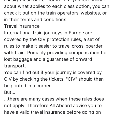
about what applies to each class option, you can
check it out on the train operators' websites, or
in their
terms and conditions
.
Travel insurance
International train journeys in Europe are
covered by the CIV protection rules, a set of
rules to make it easier to travel cross-boarder
with train. Primarily providing compensation for
lost baggage and a guarantee of onward
transport.
You can find out if your journey is covered by
CIV by checking the tickets. "CIV" should then
be printed in a corner.
But...
...there are many cases when these rules does
not apply. Therefore All Aboard advise you to
have a valid travel insurance before going on