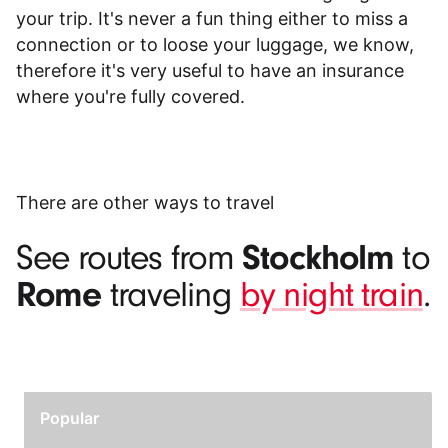
your trip. It's never a fun thing either to miss a
connection or to loose your luggage, we know,
therefore it's very useful to have an insurance
where you're fully covered.
There are other ways to travel
Stockholm
See routes from
to
Rome
traveling
by night train
.
Popular