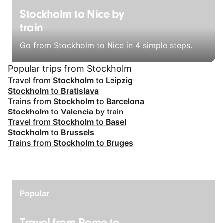
Stockholm to Nice by
train
Go from Stockholm to Nice in 4 simple steps.
Popular trips from Stockholm
Travel from
Stockholm
to
Leipzig
Stockholm
to
Bratislava
Trains from
Stockholm
to
Barcelona
Stockholm
to
Valencia
by train
Travel from
Stockholm
to
Basel
Stockholm
to
Brussels
Trains from
Stockholm
to
Bruges
Popular
Travel from Rome to