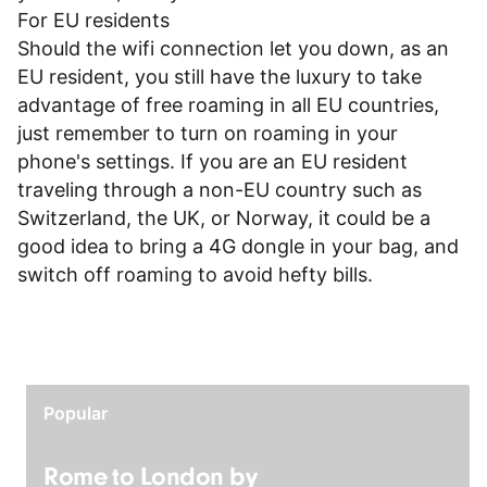
For EU residents
Should the wifi connection let you down, as an
EU resident, you still have the luxury to take
advantage of free roaming in all EU countries,
just remember to turn on roaming in your
phone's settings. If you are an EU resident
traveling through a non-EU country such as
Switzerland, the UK, or Norway, it could be a
good idea to bring a 4G dongle in your bag, and
switch off roaming to avoid hefty bills.
Popular
Rome to London by