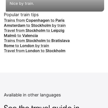
Nice by train.
Popular train tips
Trains from
Copenhagen
to
Paris
Amsterdam
to
Stockholm
by train
Travel from
Stockholm
to
Leipzig
Malmö
to
Valencia
Trains from
Stockholm
to
Bratislava
Rome
to
London
by train
Travel from
London
to
Stockholm
Available in other languages