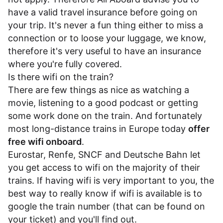
have a valid travel insurance before going on
your trip. It's never a fun thing either to miss a
connection or to loose your luggage, we know,
therefore it's very useful to have an insurance
where you're fully covered.
Is there wifi on the train?
There are few things as nice as watching a
movie, listening to a good podcast or getting
some work done on the train. And fortunately
most long-distance trains in Europe today
offer
free wifi onboard
.
Eurostar
,
Renfe
,
SNCF
and
Deutsche Bahn
let
you get access to wifi on the majority of their
trains. If having wifi is very important to you, the
best way to really know if wifi is available is to
google the train number (that can be found on
your ticket) and you'll find out.