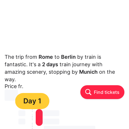
The trip from
Rome
to
Berlin
by train is
fantastic. It's a
2 days
train journey with
amazing scenery, stopping by
Munich
on the
way.
Price fr.
Find tickets
⏳⏳
Day 1
⏳⏳
⏳⏳ ⏳ ⏳⏳
⏳⏳
⏳⏳ ⏳ ⏳⏳
⏳⏳ ⏳ ⏳⏳ ⏳ ⏳⏳ ⏳ ⏳⏳ ⏳