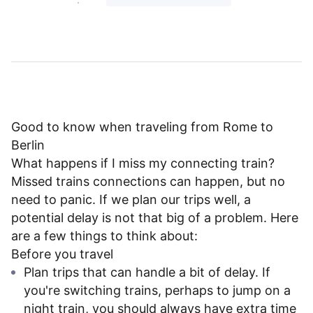
Good to know when traveling from Rome to
Berlin
What happens if I miss my connecting train?
Missed trains connections can happen, but no
need to panic. If we plan our trips well, a
potential delay is not that big of a problem. Here
are a few things to think about:
Before you travel
Plan trips that can handle a bit of delay. If
you're switching trains, perhaps to jump on a
night train, you should always have extra time