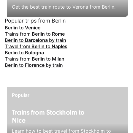
Get the best train route to Verona from Berlin.
Popular trips from Berlin
Berlin
to
Venice
Trains from
Berlin
to
Rome
Berlin
to
Barcelona
by train
Travel from
Berlin
to
Naples
Berlin
to
Bologna
Trains from
Berlin
to
Milan
Berlin
to
Florence
by train
Popular
Trains from Stockholm to
Nice
Learn how to best travel from Stockholm to