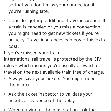
so that you don't miss your connection if
you're running late.
Consider getting additional travel insurance. If
a train is canceled or you miss a connection,
you might need to get new tickets if you're
unlucky. Travel insurances can cover this extra
cost.
If you've missed your train
International rail travel is protected by the CIV
rules - which means you're usually allowed to
travel on the next available train free of charge.
Always save your tickets. You might need
them later.
Ask the ticket inspector to validate your
tickets as evidence of the delay.
When arriving at the next station, ask the