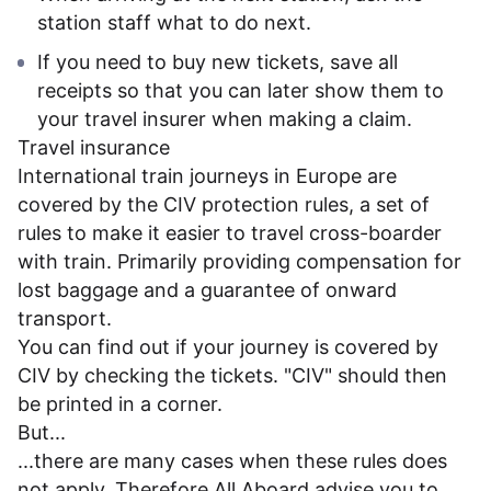
station staff what to do next.
If you need to buy new tickets, save all
receipts so that you can later show them to
your travel insurer when making a claim.
Travel insurance
International train journeys in Europe are
covered by the CIV protection rules, a set of
rules to make it easier to travel cross-boarder
with train. Primarily providing compensation for
lost baggage and a guarantee of onward
transport.
You can find out if your journey is covered by
CIV by checking the tickets. "CIV" should then
be printed in a corner.
But...
...there are many cases when these rules does
not apply. Therefore All Aboard advise you to