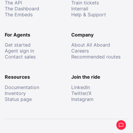
The API
Train tickets
The Dashboard
Interrail
The Embeds
Help & Support
For Agents
Company
Get started
About All Aboard
Agent sign in
Careers
Contact sales
Recommended routes
Resources
Join the ride
Documentation
LinkedIn
Inventory
Twitter/X
Status page
Instagram