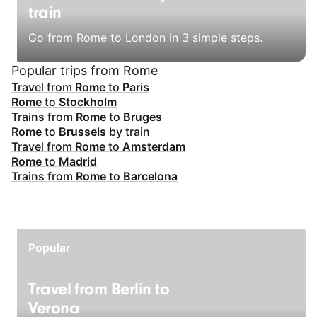
train
Go from Rome to London in 3 simple steps.
Popular trips from Rome
Travel from
Rome
to
Paris
Rome
to
Stockholm
Trains from
Rome
to
Bruges
Rome
to
Brussels
by train
Travel from
Rome
to
Amsterdam
Rome
to
Madrid
Trains from
Rome
to
Barcelona
Popular
Travel from Berlin to
Verona