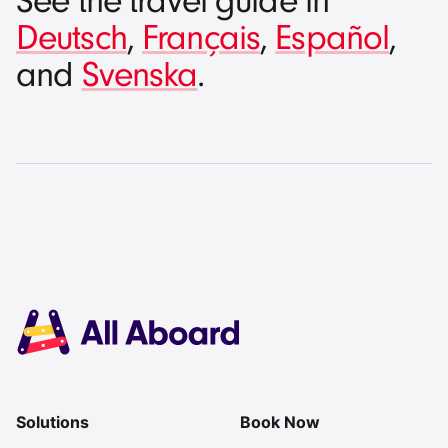
See the travel guide in
Deutsch
,
Français
,
Español
,
and
Svenska
.
Solutions
Book Now