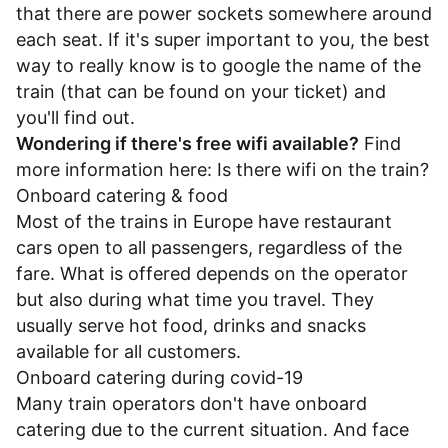
that there are power sockets somewhere around
each seat. If it's super important to you, the best
way to really know is to google the name of the
train (that can be found on your ticket) and
you'll find out.
Wondering if there's free wifi available?
Find
more information here:
Is there wifi on the train?
Onboard catering & food
Most of the trains in Europe have restaurant
cars open to all passengers, regardless of the
fare. What is offered depends on the operator
but also during what time you travel. They
usually serve hot food, drinks and snacks
available for all customers.
Onboard catering during covid-19
Many train operators don't have onboard
catering due to the current situation. And face