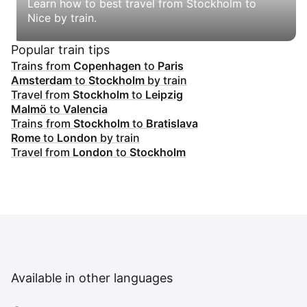
Learn how to best travel from Stockholm to
Nice by train.
Popular train tips
Trains from
Copenhagen
to
Paris
Amsterdam
to
Stockholm
by train
Travel from
Stockholm
to
Leipzig
Malmö
to
Valencia
Trains from
Stockholm
to
Bratislava
Rome
to
London
by train
Travel from
London
to
Stockholm
Available in other languages