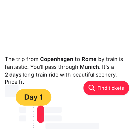
The trip from
Copenhagen
to
Rome
by train is
fantastic. You'll pass through
Munich
. It's a
2 days
long train ride with beautiful scenery.
Price fr.
Find tickets
⏳⏳
Day 1
⏳⏳
⏳⏳ ⏳ ⏳⏳
⏳⏳
⏳⏳ ⏳ ⏳⏳
⏳⏳ ⏳ ⏳⏳ ⏳ ⏳⏳ ⏳ ⏳⏳ ⏳