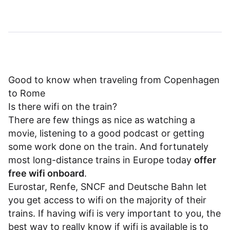
Good to know when traveling from Copenhagen
to Rome
Is there wifi on the train?
There are few things as nice as watching a
movie, listening to a good podcast or getting
some work done on the train. And fortunately
most long-distance trains in Europe today
offer
free wifi onboard
.
Eurostar
,
Renfe
,
SNCF
and
Deutsche Bahn
let
you get access to wifi on the majority of their
trains. If having wifi is very important to you, the
best way to really know if wifi is available is to