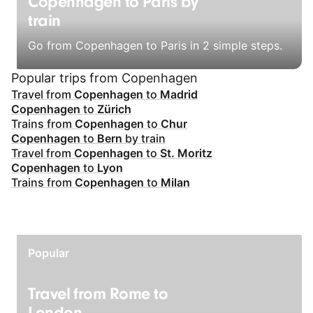
Copenhagen to Paris by
train
Go from Copenhagen to Paris in 2 simple steps.
Popular trips from Copenhagen
Travel from
Copenhagen
to
Madrid
Copenhagen
to
Zürich
Trains from
Copenhagen
to
Chur
Copenhagen
to
Bern
by train
Travel from
Copenhagen
to
St. Moritz
Copenhagen
to
Lyon
Trains from
Copenhagen
to
Milan
Popular
Travel from Rome to