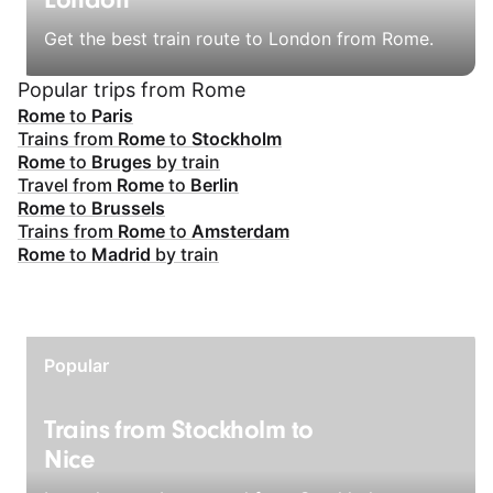
London
Get the best train route to London from Rome.
Popular trips from Rome
Rome
to
Paris
Trains from
Rome
to
Stockholm
Rome
to
Bruges
by train
Travel from
Rome
to
Berlin
Rome
to
Brussels
Trains from
Rome
to
Amsterdam
Rome
to
Madrid
by train
Popular
Trains from Stockholm to
Nice