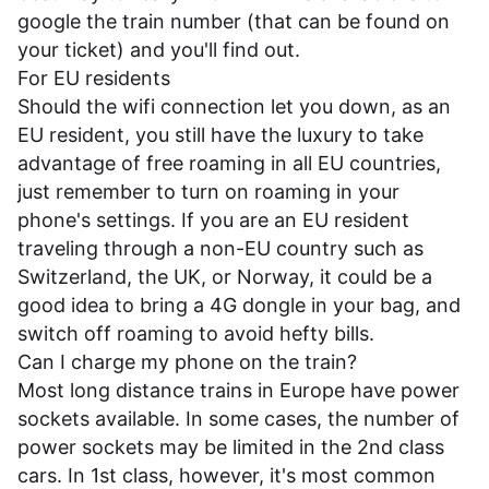
google the train number (that can be found on
your ticket) and you'll find out.
For EU residents
Should the wifi connection let you down, as an
EU resident, you still have the luxury to take
advantage of free roaming in all EU countries,
just remember to turn on roaming in your
phone's settings. If you are an EU resident
traveling through a non-EU country such as
Switzerland, the UK, or Norway, it could be a
good idea to bring a 4G dongle in your bag, and
switch off roaming to avoid hefty bills.
Can I charge my phone on the train?
Most long distance trains in Europe have power
sockets available. In some cases, the number of
power sockets may be limited in the 2nd class
cars. In 1st class, however, it's most common