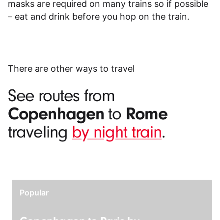
masks are required on many trains so if possible
– eat and drink before you hop on the train.
There are other ways to travel
See routes from
Copenhagen
Rome
to
traveling
by night train
.
Popular