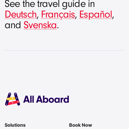
See the travel guide in
Deutsch
,
Français
,
Español
,
and
Svenska
.
Solutions
Book Now