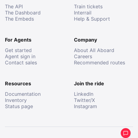
The API
Train tickets
The Dashboard
Interrail
The Embeds
Help & Support
For Agents
Company
Get started
About All Aboard
Agent sign in
Careers
Contact sales
Recommended routes
Resources
Join the ride
Documentation
LinkedIn
Inventory
Twitter/X
Status page
Instagram