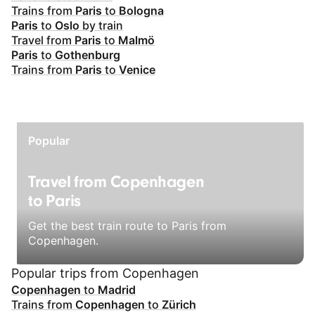
Trains from
Paris
to
Bologna
Paris
to
Oslo
by train
Travel from
Paris
to
Malmö
Paris
to
Gothenburg
Trains from
Paris
to
Venice
Popular
Travel from Copenhagen
to Paris
Get the best train route to Paris from
Copenhagen.
Popular trips from Copenhagen
Copenhagen
to
Madrid
Trains from
Copenhagen
to
Zürich