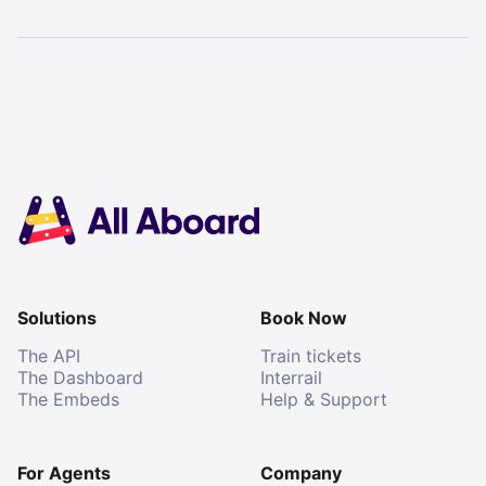
Solutions
Book Now
The API
Train tickets
The Dashboard
Interrail
The Embeds
Help & Support
For Agents
Company