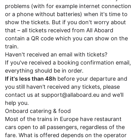
problems (with for example internet connection
or a phone without batteries) when it's time to
show the tickets. But if you don't worry about
that – all tickets received from All Aboard
contain a QR code which you can show on the
train.
Haven't received an email with tickets?
If you've received a booking confirmation email,
everything should be in order.
If it's less than 48h
before your departure and
you still haven’t received any tickets, please
contact us at
support@allaboard.eu
and we’ll
help you.
Onboard catering & food
Most of the trains in Europe have restaurant
cars open to all passengers, regardless of the
fare. What is offered depends on the operator