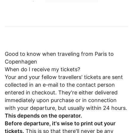
Good to know when traveling from Paris to
Copenhagen
When do I receive my tickets?
Your and your fellow travellers' tickets are sent
collected in an e-mail to the contact person
entered in checkout. They're either delivered
immediately upon purchase or in connection
with your departure, but usually within 24 hours.
This depends on the operator.
Before departure, it's wise to print out your
tickets.
This is so that there'll never be any