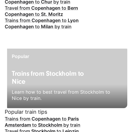
Copenhagen
to
Chur
by train
Travel from
Copenhagen
to
Bern
Copenhagen
to
St. Moritz
Trains from
Copenhagen
to
Lyon
Copenhagen
to
Milan
by train
Popular
Trains from Stockholm to
Nice
Learn how to best travel from Stockholm to
Nice by train.
Popular train tips
Trains from
Copenhagen
to
Paris
Amsterdam
to
Stockholm
by train
Travel from
Stockholm
to
Leipzig