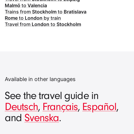
Malmö
to
Valencia
Trains from
Stockholm
to
Bratislava
Rome
to
London
by train
Travel from
London
to
Stockholm
Available in other languages
See the travel guide in
Deutsch
,
Français
,
Español
,
and
Svenska
.