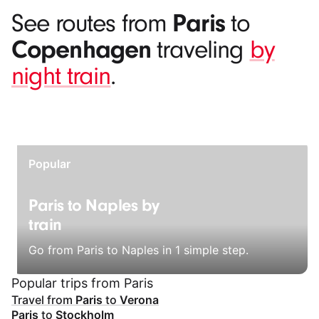
Paris
See routes from
to
Copenhagen
traveling
by
night train
.
Popular
Paris to Naples by
train
Go from Paris to Naples in 1 simple step.
Popular trips from Paris
Travel from
Paris
to
Verona
Paris
to
Stockholm