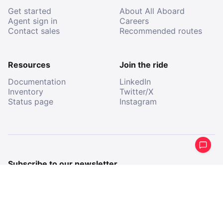
Get started
About All Aboard
Agent sign in
Careers
Contact sales
Recommended routes
Resources
Join the ride
Documentation
LinkedIn
Inventory
Twitter/X
Status page
Instagram
Subscribe to our newsletter
Get a periodical summary of what we’ve been up to.
Email