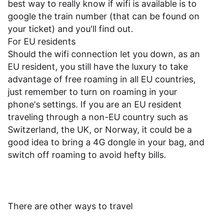
best way to really know if wifi is available is to
google the train number (that can be found on
your ticket) and you'll find out.
For EU residents
Should the wifi connection let you down, as an
EU resident, you still have the luxury to take
advantage of free roaming in all EU countries,
just remember to turn on roaming in your
phone's settings. If you are an EU resident
traveling through a non-EU country such as
Switzerland, the UK, or Norway, it could be a
good idea to bring a 4G dongle in your bag, and
switch off roaming to avoid hefty bills.
There are other ways to travel