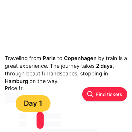
Traveling from
Paris
to
Copenhagen
by train is a
great experience. The journey takes
2 days
,
through beautiful landscapes, stopping in
Hamburg
on the way.
Price fr.
Find tickets
⏳⏳
Day 1
⏳⏳
⏳⏳ ⏳ ⏳⏳
⏳⏳
⏳⏳ ⏳ ⏳⏳
⏳⏳ ⏳ ⏳⏳ ⏳ ⏳⏳ ⏳ ⏳⏳ ⏳