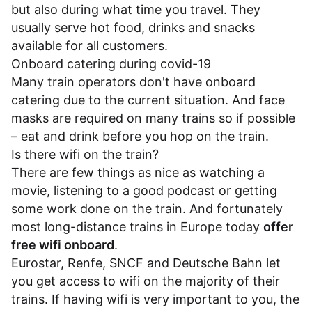
but also during what time you travel. They
usually serve hot food, drinks and snacks
available for all customers.
Onboard catering during covid-19
Many train operators don't have onboard
catering due to the current situation. And face
masks are required on many trains so if possible
– eat and drink before you hop on the train.
Is there wifi on the train?
There are few things as nice as watching a
movie, listening to a good podcast or getting
some work done on the train. And fortunately
most long-distance trains in Europe today
offer
free wifi onboard
.
Eurostar
,
Renfe
,
SNCF
and
Deutsche Bahn
let
you get access to wifi on the majority of their
trains. If having wifi is very important to you, the