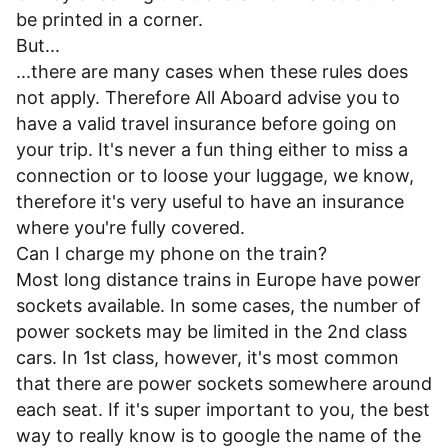
be printed in a corner.
But...
...there are many cases when these rules does
not apply. Therefore All Aboard advise you to
have a valid travel insurance before going on
your trip. It's never a fun thing either to miss a
connection or to loose your luggage, we know,
therefore it's very useful to have an insurance
where you're fully covered.
Can I charge my phone on the train?
Most long distance trains in Europe have power
sockets available. In some cases, the number of
power sockets may be limited in the 2nd class
cars. In 1st class, however, it's most common
that there are power sockets somewhere around
each seat. If it's super important to you, the best
way to really know is to google the name of the