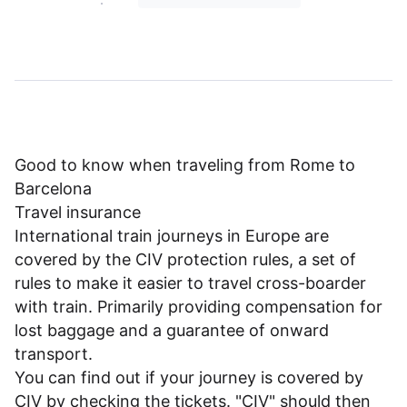
Good to know when traveling from Rome to
Barcelona
Travel insurance
International train journeys in Europe are
covered by the CIV protection rules, a set of
rules to make it easier to travel cross-boarder
with train. Primarily providing compensation for
lost baggage and a guarantee of onward
transport.
You can find out if your journey is covered by
CIV by checking the tickets. "CIV" should then