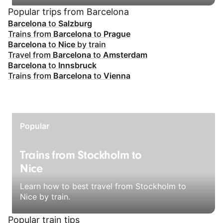
Popular trips from Barcelona
Barcelona
to
Salzburg
Trains from
Barcelona
to
Prague
Barcelona
to
Nice
by train
Travel from
Barcelona
to
Amsterdam
Barcelona
to
Innsbruck
Trains from
Barcelona
to
Vienna
Popular
Trains from Stockholm to
Nice
Learn how to best travel from Stockholm to
Nice by train.
Popular train tips