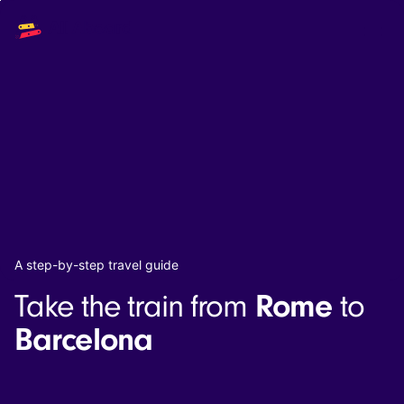
Main
Solutions
navigation
The API
The Dashboard
The Embeds
Resources
Documentation
Inventory & Operators
The Blog
Changelog
NEW
Status page
Book a trip
A step-by-step travel guide
Train tickets
Rome
Take the train from
to
Interrail passes
Eurail passes
Barcelona
Help & Support